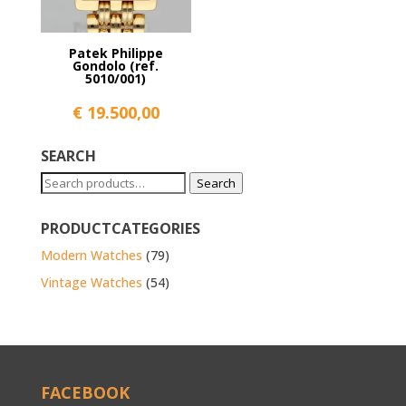
Patek Philippe
Gondolo (ref.
5010/001)
€
19.500,00
SEARCH
Search
Search
for:
PRODUCTCATEGORIES
Modern Watches
(79)
Vintage Watches
(54)
FACEBOOK