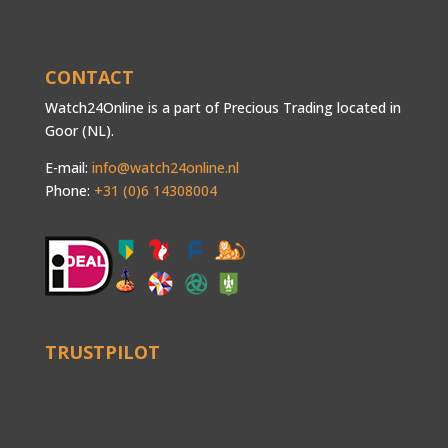
CONTACT
Watch24Online is a part of Precious Trading located in
Goor (NL).
E-mail:
info@watch24online.nl
Phone:
+31 (0)6 14308004
TRUSTPILOT