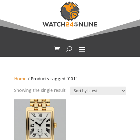
Home
/ Products tagged “001”
Showing the single result