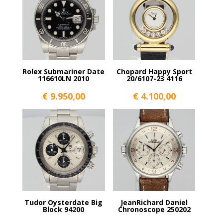
Rolex Submariner Date
Chopard Happy Sport
116610LN 2010
20/6107-23 4116
€
9.950,00
€
4.100,00
Tudor Oysterdate Big
JeanRichard Daniel
Block 94200
Chronoscope 250202