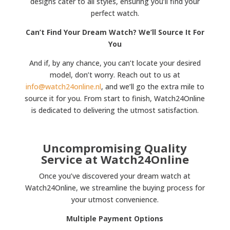
designs cater to all styles, ensuring you’ll find your
perfect watch.
Can’t Find Your Dream Watch? We’ll Source It For
You
And if, by any chance, you can’t locate your desired
model, don’t worry. Reach out to us at
info@watch24online.nl
, and we’ll go the extra mile to
source it for you. From start to finish, Watch24Online
is dedicated to delivering the utmost satisfaction.
Uncompromising Quality
Service at Watch24Online
Once you’ve discovered your dream watch at
Watch24Online, we streamline the buying process for
your utmost convenience.
Multiple Payment Options