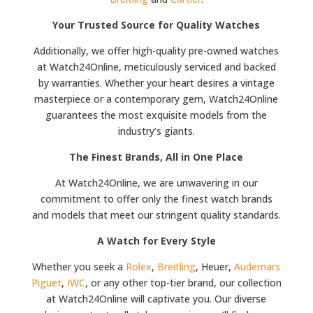
Your Trusted Source for Quality Watches
Additionally, we offer high-quality pre-owned watches
at Watch24Online, meticulously serviced and backed
by warranties. Whether your heart desires a vintage
masterpiece or a contemporary gem, Watch24Online
guarantees the most exquisite models from the
industry’s giants.
The Finest Brands, All in One Place
At Watch24Online, we are unwavering in our
commitment to offer only the finest watch brands
and models that meet our stringent quality standards.
A Watch for Every Style
Whether you seek a
Rolex
,
Breitling
, Heuer,
Audemars
Piguet
,
IWC
, or any other top-tier brand, our collection
at Watch24Online will captivate you. Our diverse