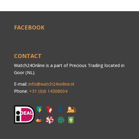
FACEBOOK
CONTACT
Watch24Online is a part of Precious Trading located in
Goor (NL).
E-mail:
info@watch24online.nl
Phone:
+31 (0)6 14308004