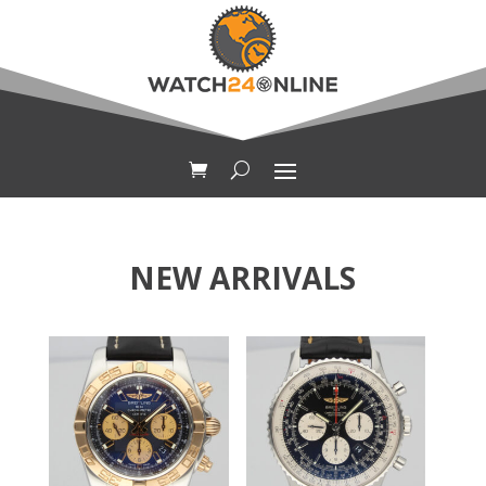
NEW ARRIVALS