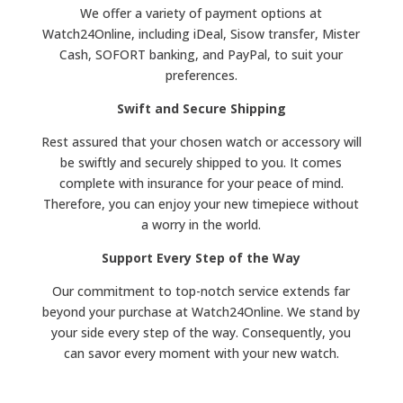
We offer a variety of payment options at
Watch24Online, including iDeal, Sisow transfer, Mister
Cash, SOFORT banking, and PayPal, to suit your
preferences.
Swift and Secure Shipping
Rest assured that your chosen watch or accessory will
be swiftly and securely shipped to you. It comes
complete with insurance for your peace of mind.
Therefore, you can enjoy your new timepiece without
a worry in the world.
Support Every Step of the Way
Our commitment to top-notch service extends far
beyond your purchase at Watch24Online. We stand by
your side every step of the way. Consequently, you
can savor every moment with your new watch.