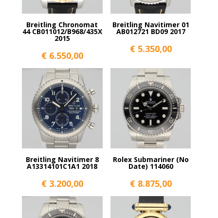
Breitling Chronomat
Breitling Navitimer 01
44 CB011012/B968/435X
AB012721 BD09 2017
2015
€
5.350,00
€
6.550,00
Breitling Navitimer 8
Rolex Submariner (No
A13314101C1A1 2018
Date) 114060
€
3.200,00
€
8.875,00