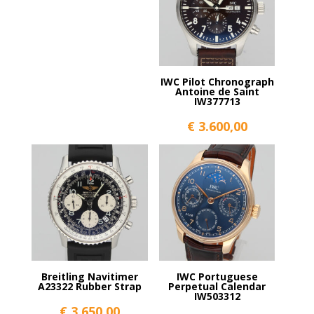
IWC Pilot Chronograph
Antoine de Saint
IW377713
€
3.600,00
Breitling Navitimer
IWC Portuguese
A23322 Rubber Strap
Perpetual Calendar
IW503312
€
3.650,00