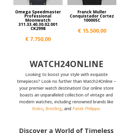
Omega Speedmaster
Franck Muller
Professional
Conquistador Cortez
Moonwatch
10000SC
311.33.40.30.02.001
CK2998
€
15.500,00
€
7.750,00
WATCH24ONLINE
Looking to boost your style with exquisite
timepieces? Look no further than Watch24Online –
your premier watch destination! Our online store
boasts an unparalleled collection of vintage and
modern watches, including renowned brands like
Rolex
,
Breitling
, and
Patek Philippe
.
Discover a World of Timeless