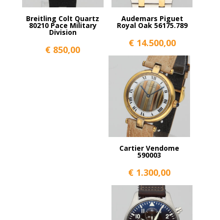
Breitling Colt Quartz
Audemars Piguet
80210 Pace Military
Royal Oak 56175.789
Division
€
14.500,00
€
850,00
Cartier Vendome
590003
€
1.300,00