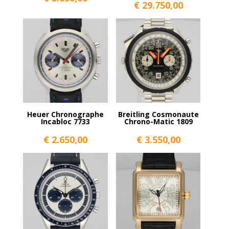
€
29.750,00
Heuer Chronographe
Breitling Cosmonaute
Incabloc 7733
Chrono-Matic 1809
€
2.650,00
€
3.550,00