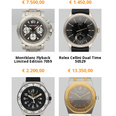
€
7.500,00
€
1.450,00
Montblanc Flyback
Rolex Cellini Dual Time
Limited Edition 7059
50529
€
2.200,00
€
13.350,00