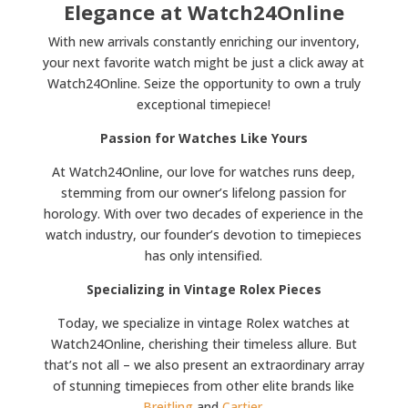
Elegance at Watch24Online
With new arrivals constantly enriching our inventory,
your next favorite watch might be just a click away at
Watch24Online. Seize the opportunity to own a truly
exceptional timepiece!
Passion for Watches Like Yours
At Watch24Online, our love for watches runs deep,
stemming from our owner’s lifelong passion for
horology. With over two decades of experience in the
watch industry, our founder’s devotion to timepieces
has only intensified.
Specializing in Vintage Rolex Pieces
Today, we specialize in vintage Rolex watches at
Watch24Online, cherishing their timeless allure. But
that’s not all – we also present an extraordinary array
of stunning timepieces from other elite brands like
Breitling
and
Cartier
.