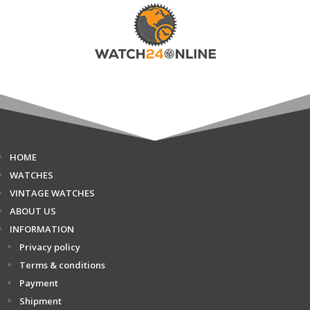
HOME
WATCHES
VINTAGE WATCHES
ABOUT US
INFORMATION
Privacy policy
Terms & conditions
Payment
Shipment