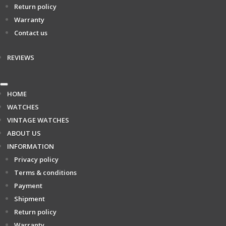
Return policy
Warranty
Contact us
REVIEWS
HOME
WATCHES
VINTAGE WATCHES
ABOUT US
INFORMATION
Privacy policy
Terms & conditions
Payment
Shipment
Return policy
Warranty