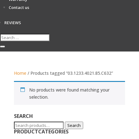
Contact us
REVIEWS
Home
/ Products tagged “03.1233.4021.85.C632”
No products were found matching your
selection.
SEARCH
Search
Search
PRODUCTCATEGORIES
for: