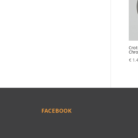
Crot
Chr
€
1.
FACEBOOK