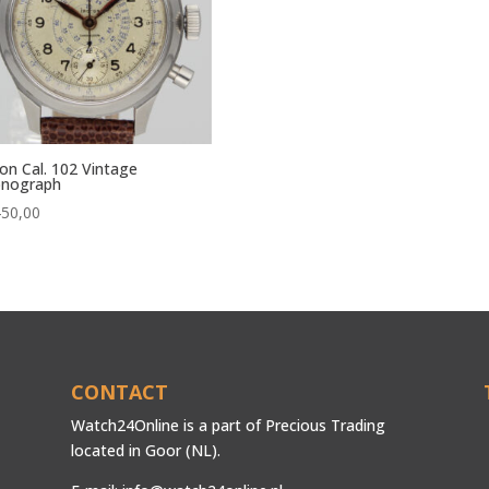
on Cal. 102 Vintage
onograph
450,00
CONTACT
Watch24Online is a part of Precious Trading
located in Goor (NL).