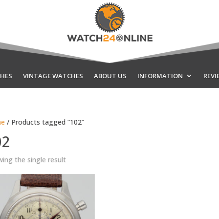
HES
VINTAGE WATCHES
ABOUT US
INFORMATION
REVI
e
/ Products tagged “102”
02
ing the single result