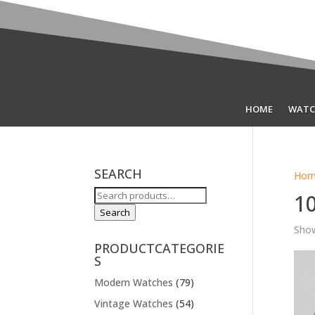
HOME
WATC
SEARCH
Hom
Search
1
for:
Search
Show
PRODUCTCATEGORIE
S
Modern Watches
(79)
Vintage Watches
(54)