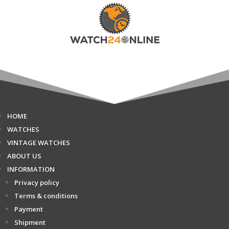
HOME
WATCHES
VINTAGE WATCHES
ABOUT US
INFORMATION
Privacy policy
Terms & conditions
Payment
Shipment