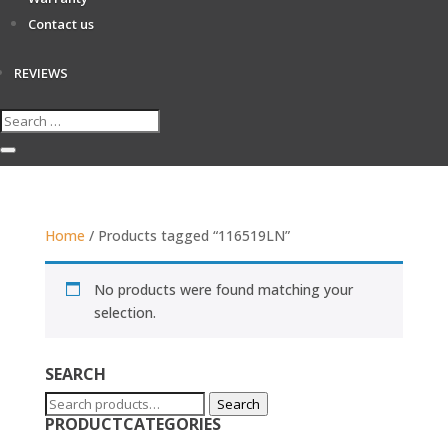
Contact us
REVIEWS
Home
/ Products tagged “116519LN”
No products were found matching your
selection.
SEARCH
Search
Search
PRODUCTCATEGORIES
for: