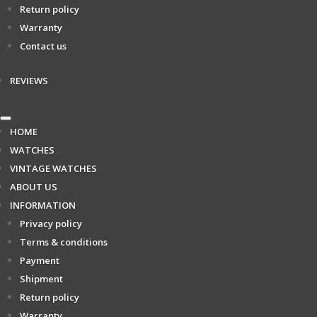
Return policy
Warranty
Contact us
REVIEWS
HOME
WATCHES
VINTAGE WATCHES
ABOUT US
INFORMATION
Privacy policy
Terms & conditions
Payment
Shipment
Return policy
Warranty