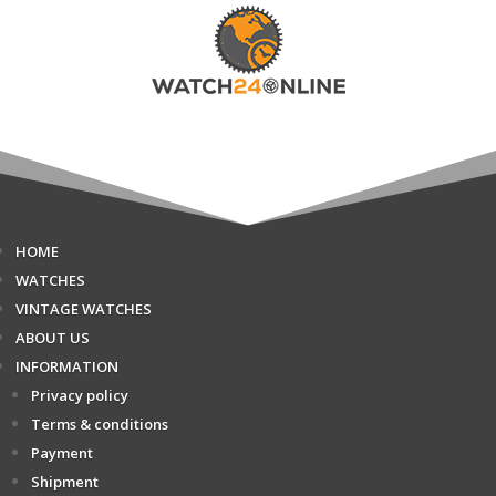
HOME
WATCHES
VINTAGE WATCHES
ABOUT US
INFORMATION
Privacy policy
Terms & conditions
Payment
Shipment