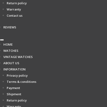
Return policy
Warranty
Contact us
REVIEWS
HOME
WATCHES
VINTAGE WATCHES
ABOUT US
INFORMATION
Privacy policy
Terms & conditions
Payment
Shipment
Return policy
Warranty