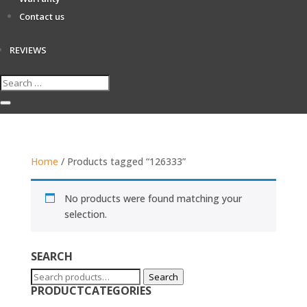
Contact us
REVIEWS
Home
/ Products tagged “126333”
No products were found matching your
selection.
SEARCH
Search
Search
PRODUCTCATEGORIES
for: