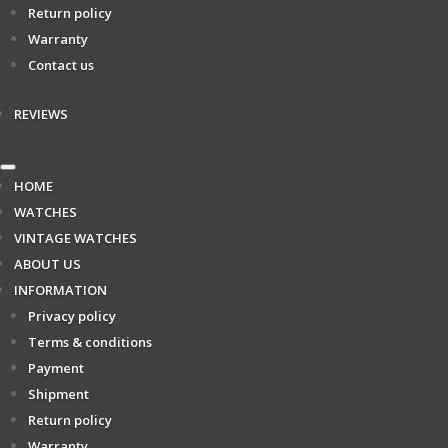
Return policy
Warranty
Contact us
REVIEWS
HOME
WATCHES
VINTAGE WATCHES
ABOUT US
INFORMATION
Privacy policy
Terms & conditions
Payment
Shipment
Return policy
Warranty