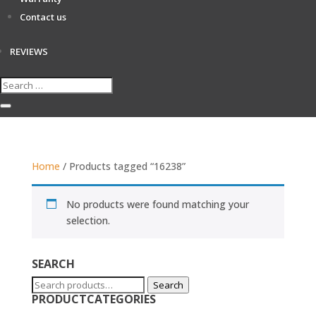
Contact us
REVIEWS
Home
/ Products tagged “16238”
No products were found matching your
selection.
SEARCH
Search
Search
PRODUCTCATEGORIES
for: