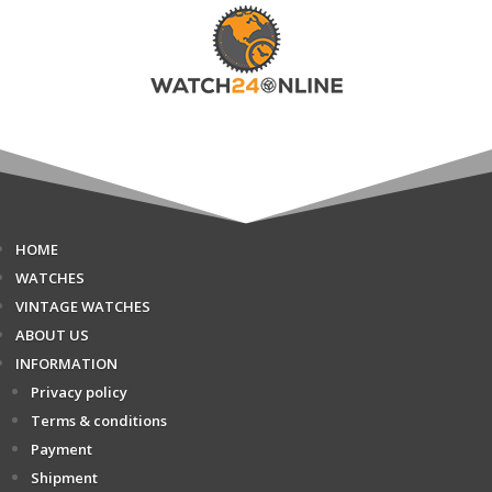
HOME
WATCHES
VINTAGE WATCHES
ABOUT US
INFORMATION
Privacy policy
Terms & conditions
Payment
Shipment