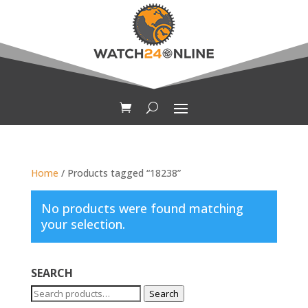
Home
/ Products tagged “18238”
No products were found matching
your selection.
SEARCH
Search
Search