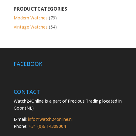
for:
PRODUCTCATEGORIES
Modern Watches
(79)
Vintage Watches
(54)
FACEBOOK
CONTACT
Watch24Online is a part of Precious Trading located in
Goor (NL).
E-mail:
info@watch24online.nl
Phone:
+31 (0)6 14308004