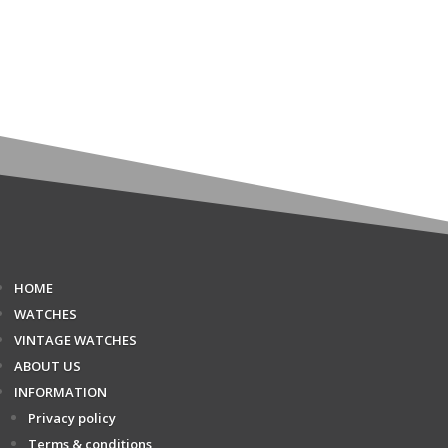
HOME
WATCHES
VINTAGE WATCHES
ABOUT US
INFORMATION
Privacy policy
Terms & conditions