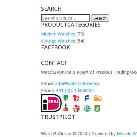
SEARCH
Search
Search
PRODUCTCATEGORIES
for:
Modern Watches
(79)
Vintage Watches
(54)
FACEBOOK
CONTACT
Watch24Online is a part of Precious Trading loc
E-mail:
info@watch24online.nl
Phone:
+31 (0)6 14308004
TRUSTPILOT
Watch24Online © 2024 | Powered by
Muzzle W