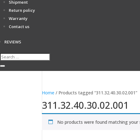
Shipment
Return policy
Warranty
Contact us
REVIEWS
Home
/ Products tagged “311.32.40.30.02.001”
311.32.40.30.02.001
No products were found matching your s