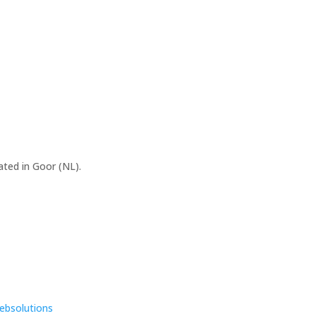
ated in Goor (NL).
ebsolutions