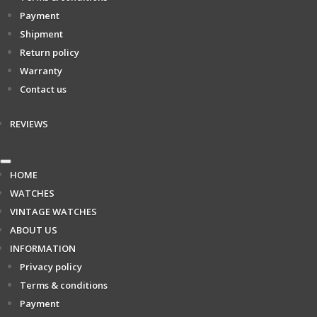
Payment
Shipment
Return policy
Warranty
Contact us
REVIEWS
HOME
WATCHES
VINTAGE WATCHES
ABOUT US
INFORMATION
Privacy policy
Terms & conditions
Payment