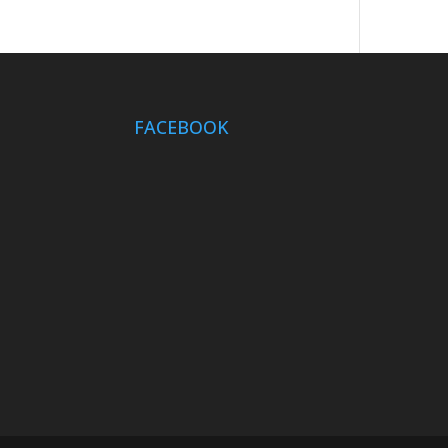
FACEBOOK