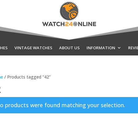
HES
VINTAGE WATCHES
ABOUT US
INFORMATION
REVI
e
/ Products tagged “42”
2
o products were found matching your selection.