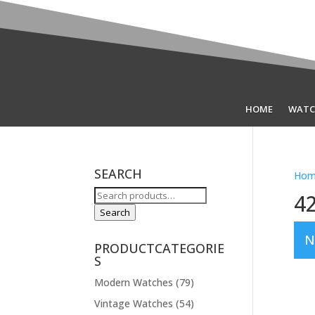
HOME
WATC
SEARCH
Hom
Search
4
for:
Search
N
PRODUCTCATEGORIE
S
Modern Watches
(79)
Vintage Watches
(54)