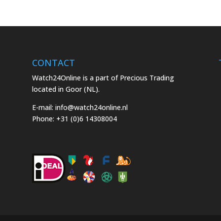
CONTACT
Watch24Online is a part of Precious Trading
located in Goor (NL).
E-mail:
info@watch24online.nl
Phone:
+31 (0)6 14308004