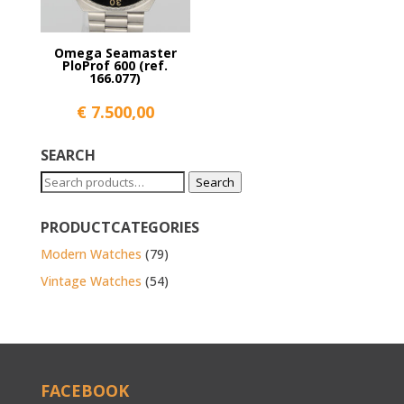
Omega Seamaster
PloProf 600 (ref.
166.077)
€
7.500,00
SEARCH
Search
Search
for:
PRODUCTCATEGORIES
Modern Watches
(79)
Vintage Watches
(54)
FACEBOOK