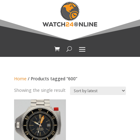
Home
/ Products tagged “600”
Showing the single result