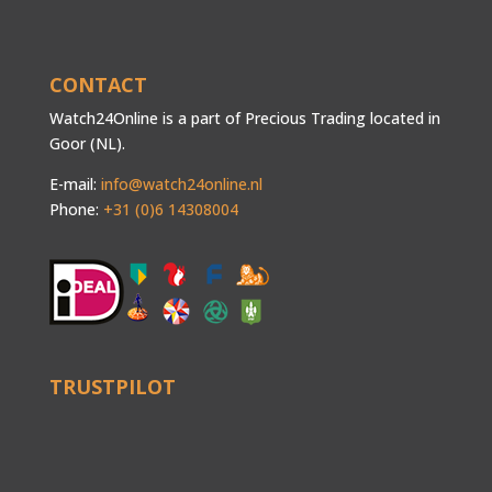
CONTACT
Watch24Online is a part of Precious Trading located in
Goor (NL).
E-mail:
info@watch24online.nl
Phone:
+31 (0)6 14308004
TRUSTPILOT