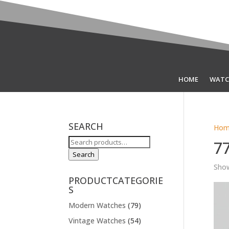
HOME
WATC
SEARCH
Hom
Search
7
for:
Search
Show
PRODUCTCATEGORIE
S
Modern Watches
(79)
Vintage Watches
(54)