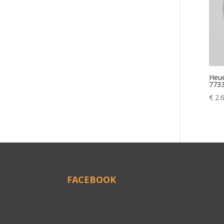
Heue
773
€
2.
FACEBOOK