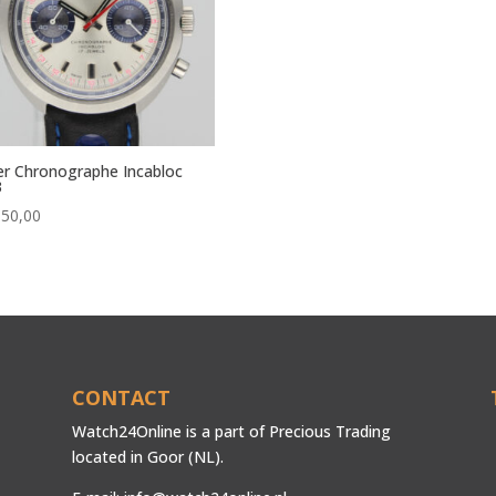
r Chronographe Incabloc
3
650,00
CONTACT
Watch24Online is a part of Precious Trading
located in Goor (NL).