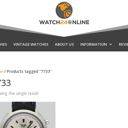
HES
VINTAGE WATCHES
ABOUT US
INFORMATION
REVI
e
/ Products tagged “7733”
733
ing the single result