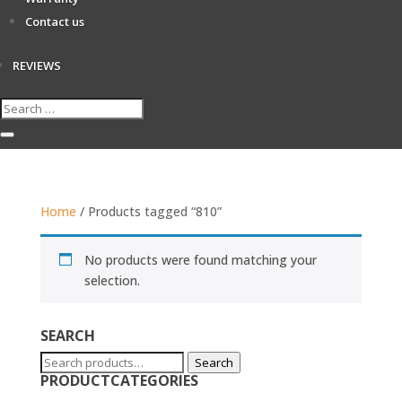
Contact us
REVIEWS
Home
/ Products tagged “810”
No products were found matching your
selection.
SEARCH
Search
Search
PRODUCTCATEGORIES
for: