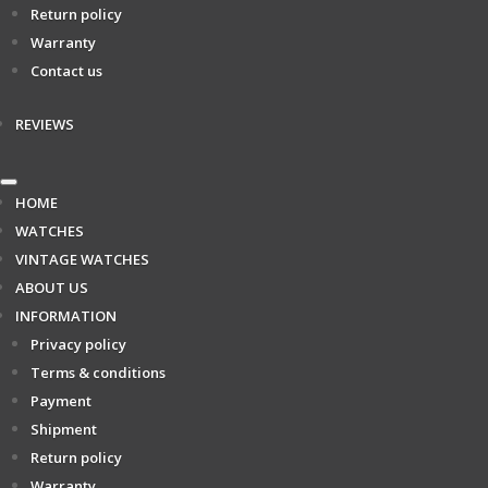
Return policy
Warranty
Contact us
REVIEWS
HOME
WATCHES
VINTAGE WATCHES
ABOUT US
INFORMATION
Privacy policy
Terms & conditions
Payment
Shipment
Return policy
Warranty