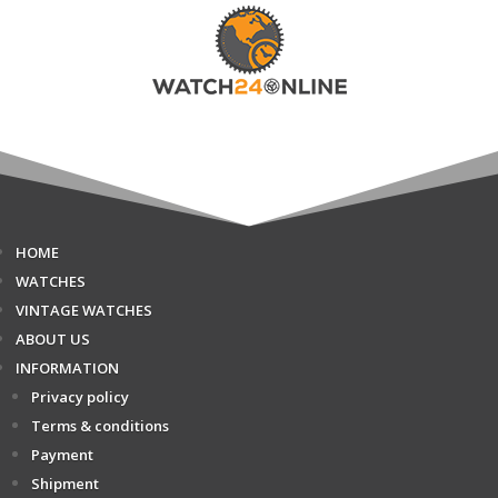
HOME
WATCHES
VINTAGE WATCHES
ABOUT US
INFORMATION
Privacy policy
Terms & conditions
Payment
Shipment