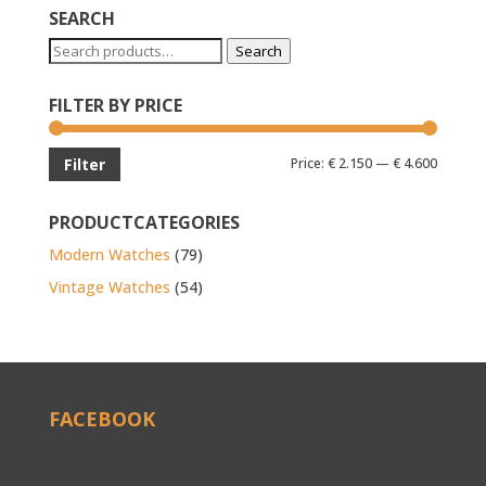
SEARCH
Search
Search
for:
FILTER BY PRICE
Min
Max
Price:
€ 2.150
—
€ 4.600
Filter
price
price
PRODUCTCATEGORIES
Modern Watches
(79)
Vintage Watches
(54)
FACEBOOK