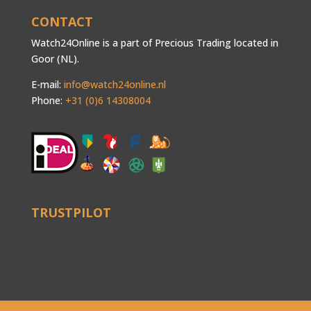
CONTACT
Watch24Online is a part of Precious Trading located in
Goor (NL).
E-mail:
info@watch24online.nl
Phone:
+31 (0)6 14308004
TRUSTPILOT