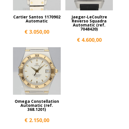
Cartier Santos 1170902
Jaeger-LeCoultre
Automatic
Reverso Squadra
Automatic (ref.
7048420)
€
3.050,00
€
4.600,00
Omega Constellation
Automatic (ref.
368.1201)
€
2.150,00