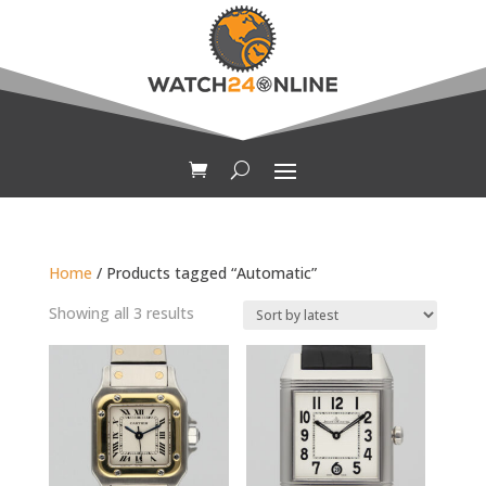
Home
/ Products tagged “Automatic”
Sorted
Showing all 3 results
by
latest