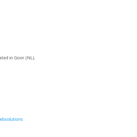
ated in Goor (NL).
ebsolutions