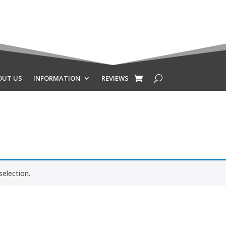
OUT US
INFORMATION
REVIEWS
election.