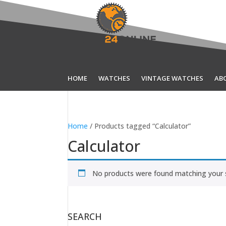
HOME
WATCHES
VINTAGE WATCHES
AB
Home
/ Products tagged “Calculator”
Calculator
No products were found matching your s
SEARCH