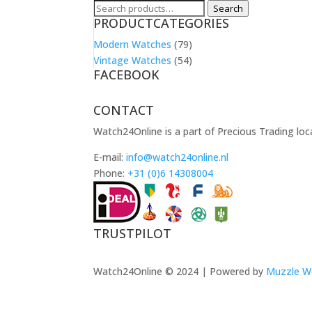
Search
Search
PRODUCTCATEGORIES
for:
Modern Watches
(79)
Vintage Watches
(54)
FACEBOOK
CONTACT
Watch24Online is a part of Precious Trading loc
E-mail:
info@watch24online.nl
Phone:
+31 (0)6 14308004
TRUSTPILOT
Watch24Online © 2024 | Powered by
Muzzle W