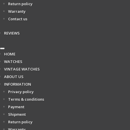
Return policy
Warranty
Contact us
REVIEWS
HOME
WATCHES
VINTAGE WATCHES
ABOUT US
INFORMATION
Privacy policy
Terms & conditions
Payment
Shipment
Return policy
Warranty