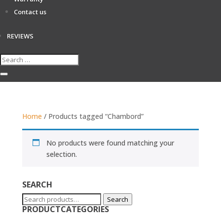
Contact us
REVIEWS
Home
/ Products tagged “Chambord”
No products were found matching your
selection.
SEARCH
Search
Search
PRODUCTCATEGORIES
for: