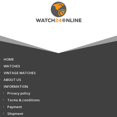
HOME
WATCHES
VINTAGE WATCHES
ABOUT US
INFORMATION
Privacy policy
Terms & conditions
Payment
Shipment