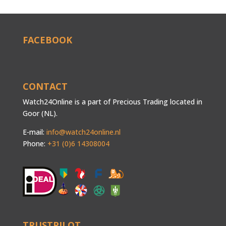
FACEBOOK
CONTACT
Watch24Online is a part of Precious Trading located in
Goor (NL).
E-mail:
info@watch24online.nl
Phone:
+31 (0)6 14308004
TRUSTPILOT