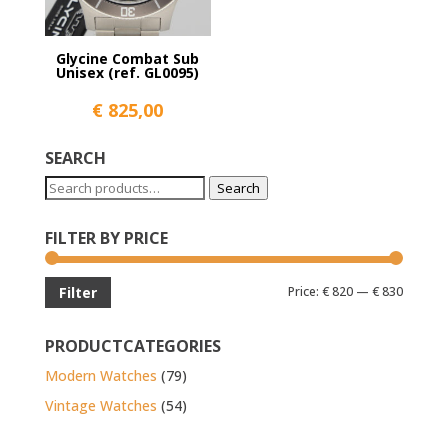
Glycine Combat Sub
Unisex (ref. GL0095)
€
825,00
SEARCH
Search
Search
for:
FILTER BY PRICE
Min
Max
Price:
€ 820
—
€ 830
Filter
price
price
PRODUCTCATEGORIES
Modern Watches
(79)
Vintage Watches
(54)