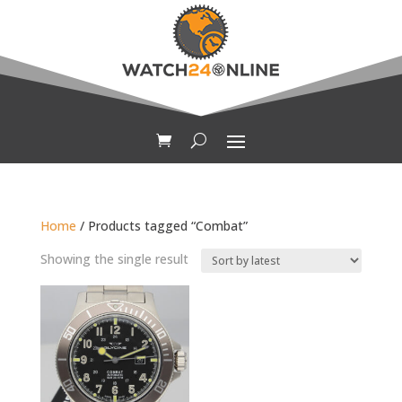
Home
/ Products tagged “Combat”
Showing the single result