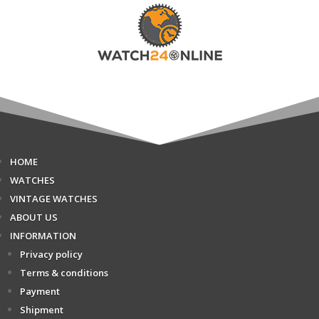
HOME
WATCHES
VINTAGE WATCHES
ABOUT US
INFORMATION
Privacy policy
Terms & conditions
Payment
Shipment