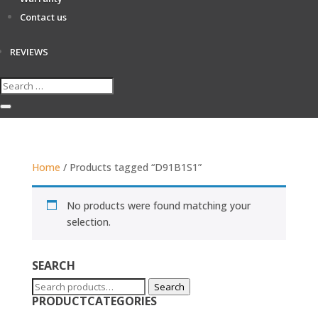
Contact us
REVIEWS
Home
/ Products tagged “D91B1S1”
No products were found matching your
selection.
SEARCH
Search
Search
PRODUCTCATEGORIES
for: