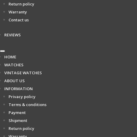
Return policy
Warranty
Contact us
REVIEWS
HOME
WATCHES
VINTAGE WATCHES
ABOUT US
INFORMATION
Privacy policy
Terms & conditions
Payment
Shipment
Return policy
Warranty