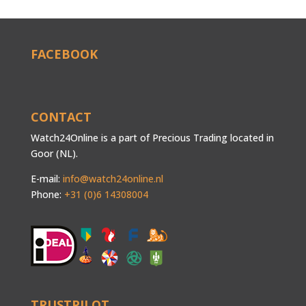
FACEBOOK
CONTACT
Watch24Online is a part of Precious Trading located in
Goor (NL).
E-mail:
info@watch24online.nl
Phone:
+31 (0)6 14308004
TRUSTPILOT