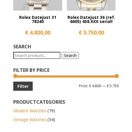
Rolex Datejust 31
Rolex Datejust 36 (ref.
78240
6605) 458.XXX serial!
€
4.800,00
€
5.750,00
SEARCH
Search
Search
for:
FILTER BY PRICE
Min
Max
Price:
€ 4.800
—
€ 5.750
Filter
price
price
PRODUCTCATEGORIES
Modern Watches
(79)
Vintage Watches
(54)