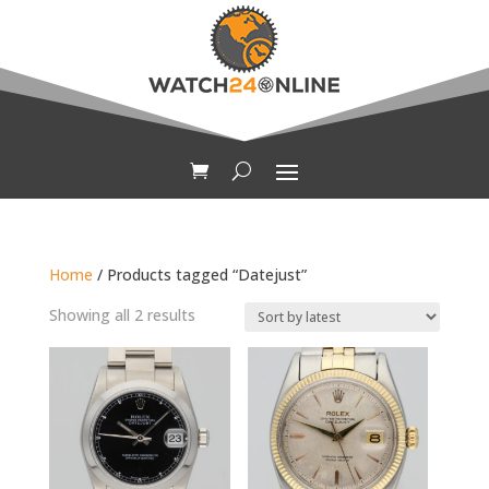
Home
/ Products tagged “Datejust”
Sorted
Showing all 2 results
by
latest