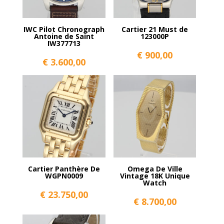
IWC Pilot Chronograph
Cartier 21 Must de
Antoine de Saint
123000P
IW377713
€
900,00
€
3.600,00
Cartier Panthère De
Omega De Ville
WGPN0009
Vintage 18K Unique
Watch
€
23.750,00
€
8.700,00