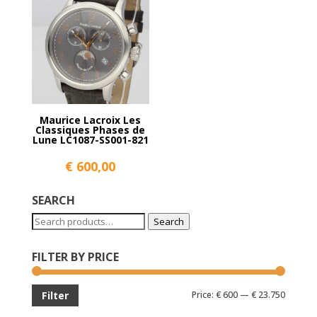
Maurice Lacroix Les
Classiques Phases de
Lune LC1087-SS001-821
€
600,00
SEARCH
Search
Search
for:
FILTER BY PRICE
Min
Max
Price:
€ 600
—
€ 23.750
Filter
price
price