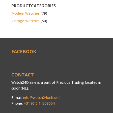
PRODUCTCATEGORIES
Modern Watches
(79)
Vintage Watches
(54)
FACEBOOK
CONTACT
Watch24Online is a part of Precious Trading located in
Goor (NL).
E-mail:
info@watch24online.nl
Phone:
+31 (0)6 14308004