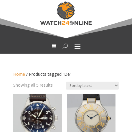
Home
/ Products tagged “De”
Sorted
Showing all 5 results
by
latest