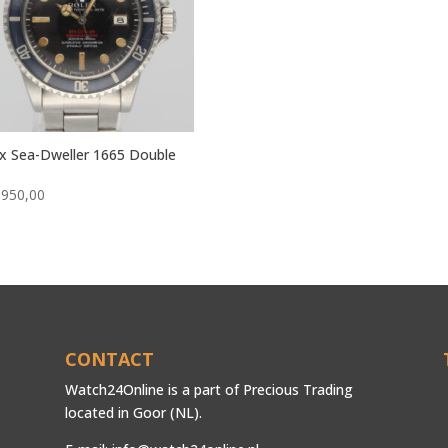
x Sea-Dweller 1665 Double
.950,00
CONTACT
Watch24Online is a part of Precious Trading
located in Goor (NL).