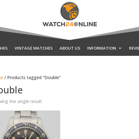
HES
VINTAGE WATCHES
ABOUT US
INFORMATION
REVI
e
/ Products tagged “Double”
ouble
ing the single result