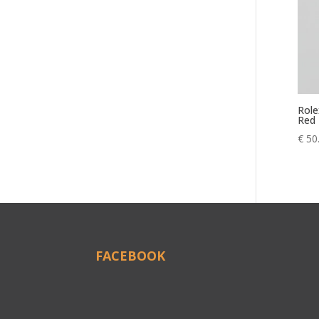
Role
Red
€
50
FACEBOOK