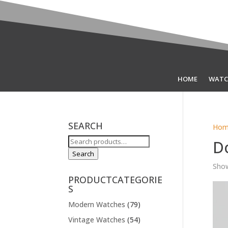
HOME
WATC
SEARCH
Hom
Search
D
for:
Search
Show
PRODUCTCATEGORIE
S
Modern Watches
(79)
Vintage Watches
(54)