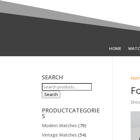
HOME
WATC
SEARCH
Hom
Search
F
for:
Search
Show
PRODUCTCATEGORIE
S
Modern Watches
(79)
Vintage Watches
(54)