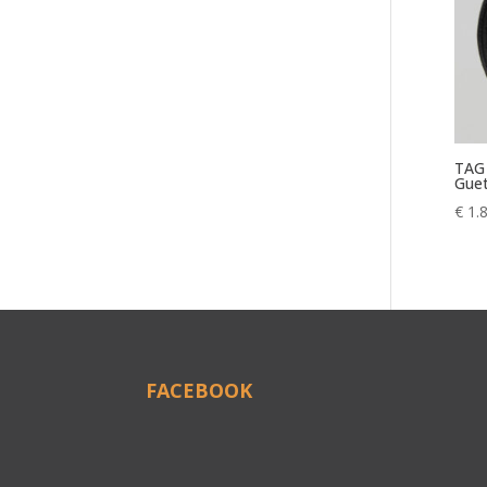
TAG 
Guet
€
1.
FACEBOOK