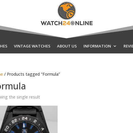
HES
VINTAGE WATCHES
ABOUT US
INFORMATION
REVI
e
/ Products tagged “Formula”
ormula
ing the single result