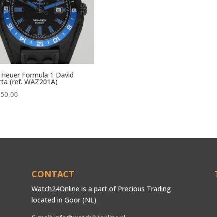
Heuer Formula 1 David
ta (ref. WAZ201A)
850,00
CONTACT
Watch24Online is a part of Precious Trading
located in Goor (NL).