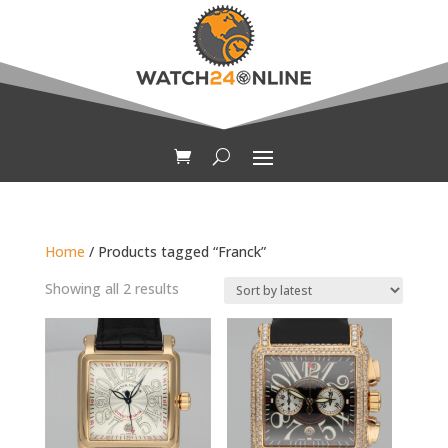
Home
/ Products tagged “Franck”
Sorted
Showing all 2 results
by
latest