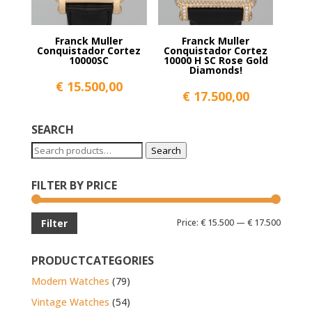
Franck Muller
Franck Muller
Conquistador Cortez
Conquistador Cortez
10000SC
10000 H SC Rose Gold
Diamonds!
€
15.500,00
€
17.500,00
SEARCH
Search
Search
for:
FILTER BY PRICE
Min
Max
Price:
€ 15.500
—
€ 17.500
Filter
price
price
PRODUCTCATEGORIES
Modern Watches
(79)
Vintage Watches
(54)