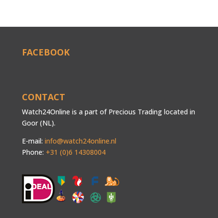
FACEBOOK
CONTACT
Watch24Online is a part of Precious Trading located in
Goor (NL).
E-mail:
info@watch24online.nl
Phone:
+31 (0)6 14308004