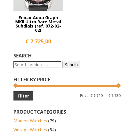
Enicar Aqua Graph
MKII Ultra Rare Metal
Subdials (ref. 072-02-
02)
€
7.725,00
SEARCH
Search
Search
for:
FILTER BY PRICE
Min
Max
Price:
€ 7.720
—
€ 7.730
Filter
price
price
PRODUCTCATEGORIES
Modern Watches
(79)
Vintage Watches
(54)