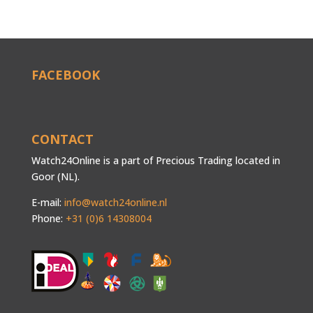
FACEBOOK
CONTACT
Watch24Online is a part of Precious Trading located in
Goor (NL).
E-mail:
info@watch24online.nl
Phone:
+31 (0)6 14308004