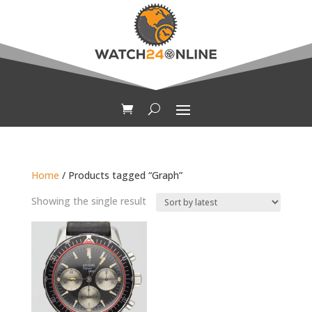
Home
/ Products tagged “Graph”
Showing the single result