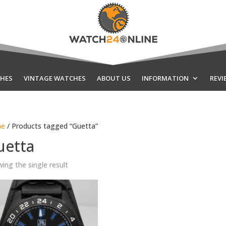
HES
VINTAGE WATCHES
ABOUT US
INFORMATION
REVI
e
/ Products tagged “Guetta”
uetta
ing the single result