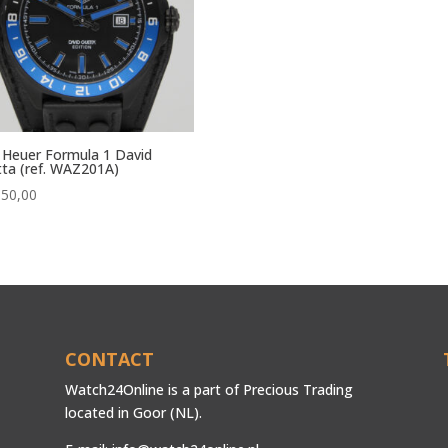
Heuer Formula 1 David
ta (ref. WAZ201A)
850,00
CONTACT
Watch24Online is a part of Precious Trading
located in Goor (NL).