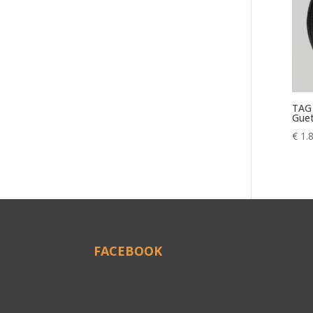
TAG 
Guet
€
1.
FACEBOOK