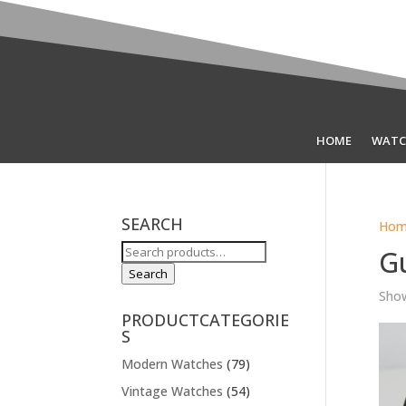
HOME
WATC
SEARCH
Hom
Search
G
for:
Search
Show
PRODUCTCATEGORIE
S
Modern Watches
(79)
Vintage Watches
(54)