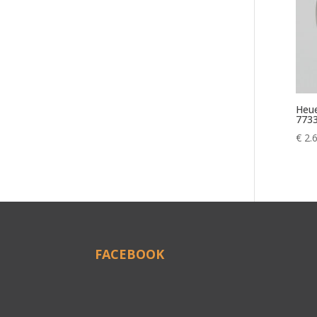
Heue
773
€
2.
FACEBOOK