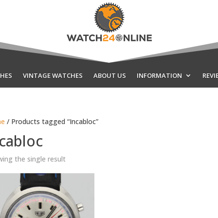
HES
VINTAGE WATCHES
ABOUT US
INFORMATION
REVI
e
/ Products tagged “Incabloc”
cabloc
ing the single result