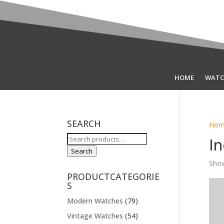
HOME
WATC
SEARCH
Hom
Search
In
for:
Search
Show
PRODUCTCATEGORIE
S
Modern Watches
(79)
Vintage Watches
(54)