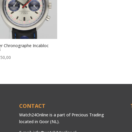
r Chronographe Incabloc
3
650,00
CONTACT
Watch24Online is a part of Precious Trading
located in Goor (NL).