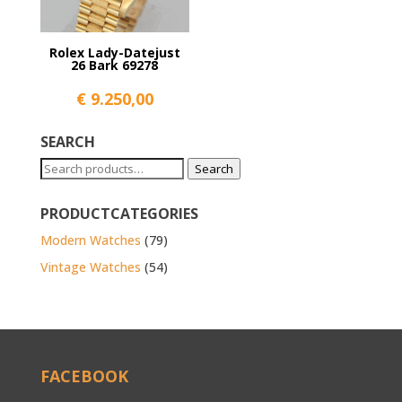
Rolex Lady-Datejust
26 Bark 69278
€
9.250,00
SEARCH
Search
Search
for:
PRODUCTCATEGORIES
Modern Watches
(79)
Vintage Watches
(54)
FACEBOOK