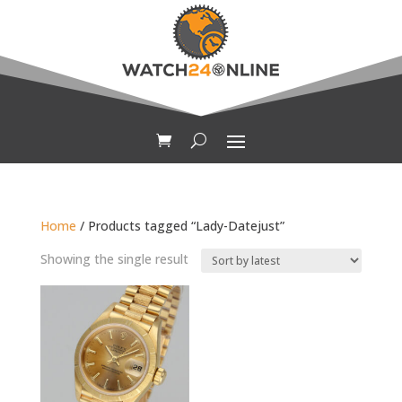
Home
/ Products tagged “Lady-Datejust”
Showing the single result