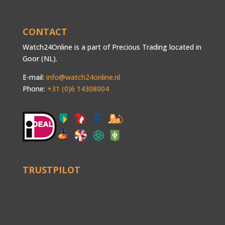
CONTACT
Watch24Online is a part of Precious Trading located in
Goor (NL).
E-mail:
info@watch24online.nl
Phone:
+31 (0)6 14308004
TRUSTPILOT