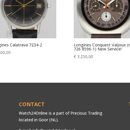
ines Calatrava 7234-2
Longines Conquest Valjoux (r
726 8596-1) New Service!
200,00
€
3.250,00
CONTACT
Watch24Online is a part of Precious Trading
located in Goor (NL).