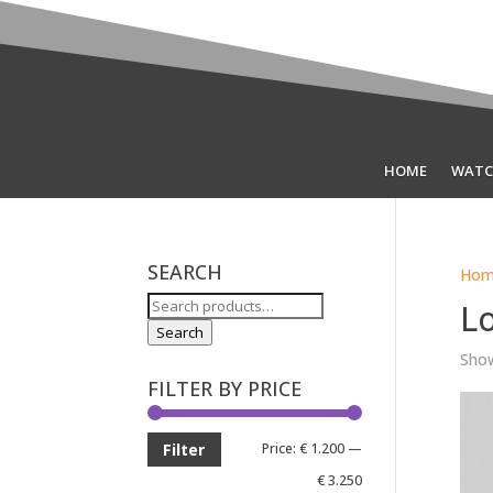
HOME
WATC
SEARCH
Hom
Search
L
for:
Search
Show
FILTER BY PRICE
Min
Max
Price:
€ 1.200
—
Filter
price
price
€ 3.250