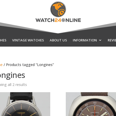
HES
VINTAGE WATCHES
ABOUT US
INFORMATION
REVI
e
/ Products tagged “Longines”
ongines
Sorted
ing all 2 results
by
latest