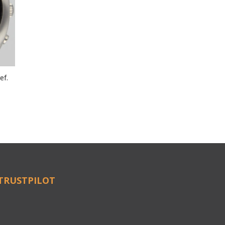
ef.
TRUSTPILOT