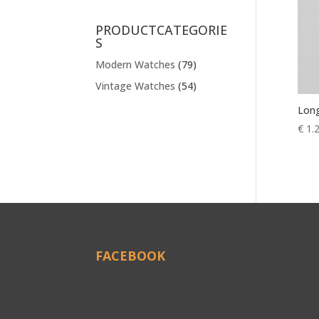
PRODUCTCATEGORIE
S
Modern Watches
(79)
Vintage Watches
(54)
Long
€
1.
FACEBOOK