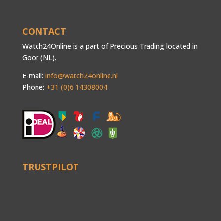
CONTACT
Watch24Online is a part of Precious Trading located in
Goor (NL).
E-mail:
info@watch24online.nl
Phone:
+31 (0)6 14308004
TRUSTPILOT