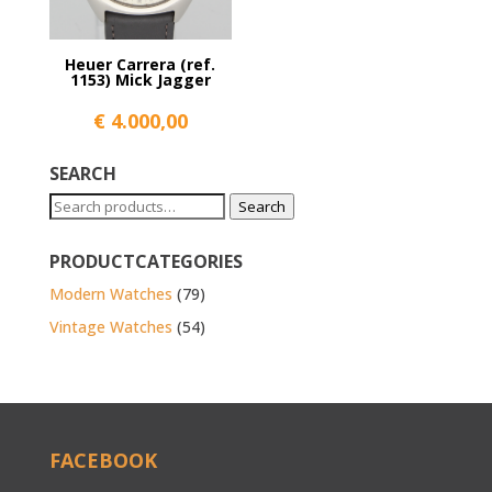
Heuer Carrera (ref.
1153) Mick Jagger
€
4.000,00
SEARCH
Search
Search
for:
PRODUCTCATEGORIES
Modern Watches
(79)
Vintage Watches
(54)
FACEBOOK