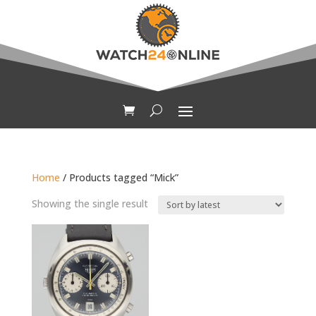
Home
/ Products tagged “Mick”
Showing the single result