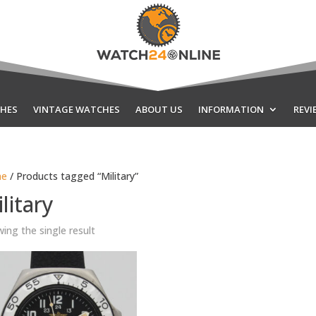
HES
VINTAGE WATCHES
ABOUT US
INFORMATION
REVI
e
/ Products tagged “Military”
litary
ing the single result