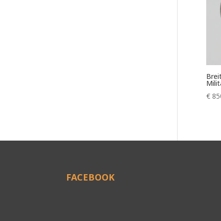
Brei
Mili
€
85
FACEBOOK