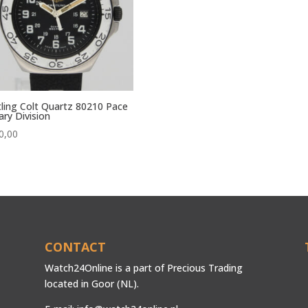
tling Colt Quartz 80210 Pace
tary Division
0,00
CONTACT
Watch24Online is a part of Precious Trading
located in Goor (NL).