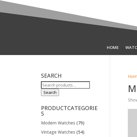
HOME
WATC
SEARCH
Hom
Search
Mi
for:
Search
Show
PRODUCTCATEGORIE
S
Modern Watches
(79)
Vintage Watches
(54)