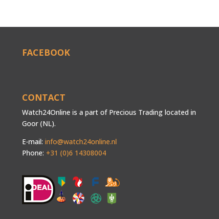
FACEBOOK
CONTACT
Watch24Online is a part of Precious Trading located in
Goor (NL).
E-mail:
info@watch24online.nl
Phone:
+31 (0)6 14308004