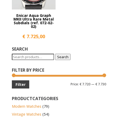
Enicar Aqua Graph
MKII Ultra Rare Metal
Subdials (ref. 072-02-
02)
€
7.725,00
SEARCH
Search
Search
for:
FILTER BY PRICE
Min
Max
Price:
€ 7.720
—
€ 7.730
Filter
price
price
PRODUCTCATEGORIES
Modern Watches
(79)
Vintage Watches
(54)