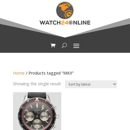
Home
/ Products tagged “MKII”
Showing the single result