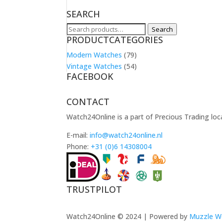
SEARCH
Search
Search
PRODUCTCATEGORIES
for:
Modern Watches
(79)
Vintage Watches
(54)
FACEBOOK
CONTACT
Watch24Online is a part of Precious Trading loc
E-mail:
info@watch24online.nl
Phone:
+31 (0)6 14308004
TRUSTPILOT
Watch24Online © 2024 | Powered by
Muzzle W