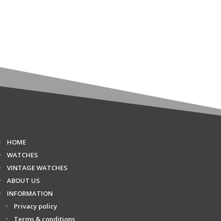
HOME
WATCHES
VINTAGE WATCHES
ABOUT US
INFORMATION
Privacy policy
Terms & conditions