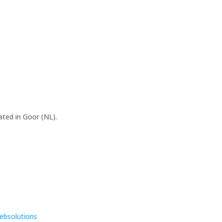
ated in Goor (NL).
ebsolutions