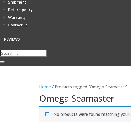
Shipment
Return policy
Warranty
Contact us
REVIEWS
Home
/ Products tagged “Omega Seamaster”
Omega Seamaster
No products were found matching your s