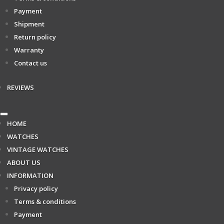
Payment
Shipment
Return policy
Warranty
Contact us
REVIEWS
HOME
WATCHES
VINTAGE WATCHES
ABOUT US
INFORMATION
Privacy policy
Terms & conditions
Payment