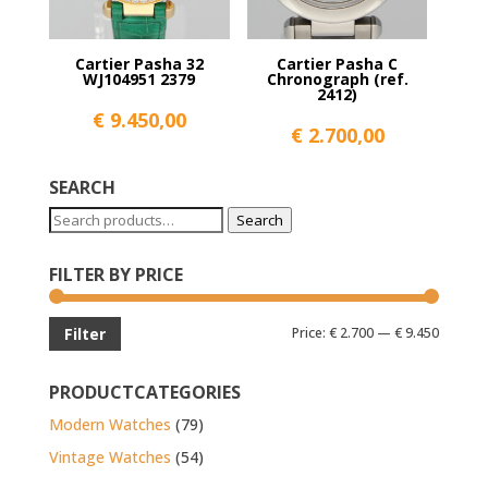
Cartier Pasha 32
Cartier Pasha C
WJ104951 2379
Chronograph (ref.
2412)
€
9.450,00
€
2.700,00
SEARCH
Search
Search
for:
FILTER BY PRICE
Min
Max
Price:
€ 2.700
—
€ 9.450
Filter
price
price
PRODUCTCATEGORIES
Modern Watches
(79)
Vintage Watches
(54)