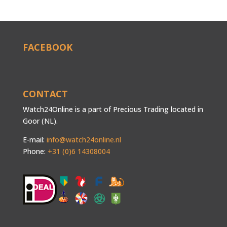
FACEBOOK
CONTACT
Watch24Online is a part of Precious Trading located in
Goor (NL).
E-mail:
info@watch24online.nl
Phone:
+31 (0)6 14308004