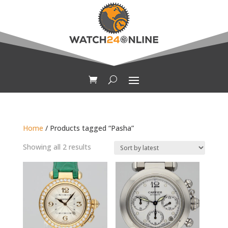
Home
/ Products tagged “Pasha”
Sorted
Showing all 2 results
by
latest