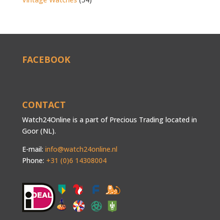
FACEBOOK
CONTACT
Watch24Online is a part of Precious Trading located in
Goor (NL).
E-mail:
info@watch24online.nl
Phone:
+31 (0)6 14308004