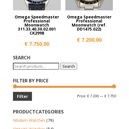
Omega Speedmaster
Omega Speedmaster
Professional
Professional
Moonwatch
Moonwatch (ref.
311.33.40.30.02.001
DD1475.022)
CK2998
€
7.200,00
€
7.750,00
SEARCH
Search
Search
for:
FILTER BY PRICE
Min
Max
Price:
€ 7.200
—
€ 7.750
Filter
price
price
PRODUCTCATEGORIES
Modern Watches
(79)
Vintage Watches
(54)