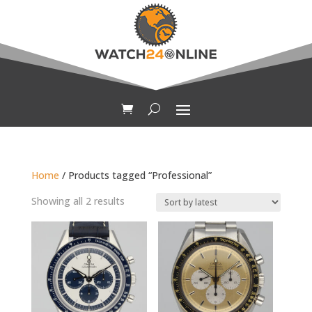
Home
/ Products tagged “Professional”
Sorted
Showing all 2 results
by
latest