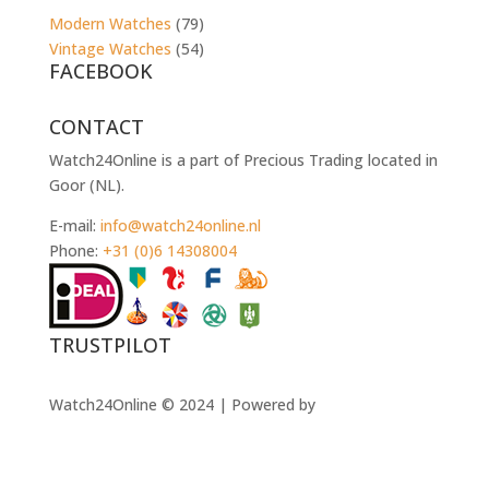
Modern Watches
(79)
Vintage Watches
(54)
FACEBOOK
CONTACT
Watch24Online is a part of Precious Trading located in
Goor (NL).
E-mail:
info@watch24online.nl
Phone:
+31 (0)6 14308004
TRUSTPILOT
Watch24Online © 2024 | Powered by
Muzzle
Websolutions