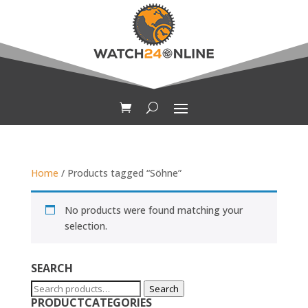
Home
/ Products tagged “Söhne”
No products were found matching your
selection.
SEARCH
Search
Search
PRODUCTCATEGORIES
for: