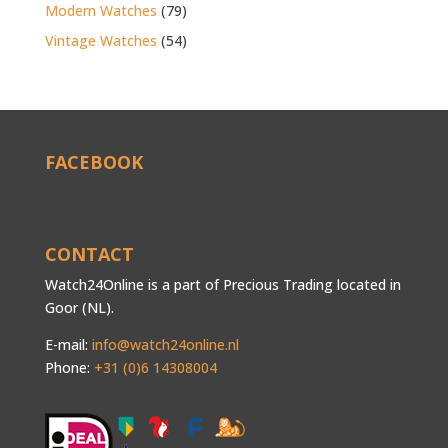
Modern Watches
(79)
Vintage Watches
(54)
FACEBOOK
CONTACT
Watch24Online is a part of Precious Trading located in
Goor (NL).
E-mail:
info@watch24online.nl
Phone:
+31 (0)6 14308004