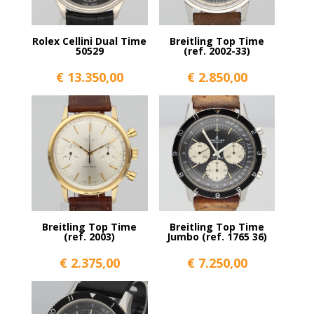
Rolex Cellini Dual Time
Breitling Top Time
50529
(ref. 2002-33)
€
13.350,00
€
2.850,00
Breitling Top Time
Breitling Top Time
(ref. 2003)
Jumbo (ref. 1765 36)
€
2.375,00
€
7.250,00