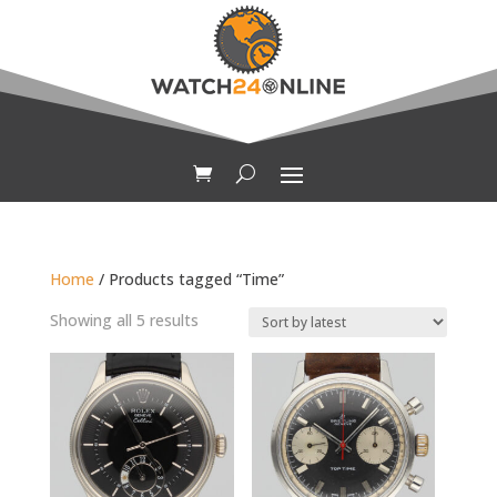
Home
/ Products tagged “Time”
Sorted
Showing all 5 results
by
latest