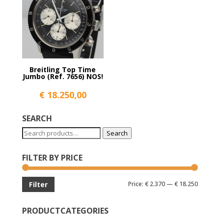
Breitling Top Time
Jumbo (Ref. 7656) NOS!
€
18.250,00
SEARCH
Search
Search
for:
FILTER BY PRICE
Min
Max
Price:
€ 2.370
—
€ 18.250
Filter
price
price
PRODUCTCATEGORIES