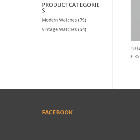
PRODUCTCATEGORIE
S
Modern Watches
(79)
Vintage Watches
(54)
Tiss
€
35
FACEBOOK