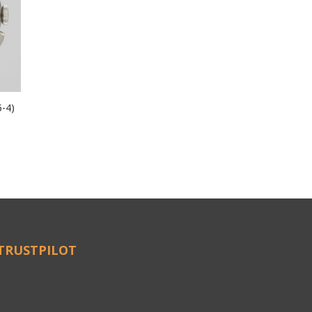
5-4)
TRUSTPILOT