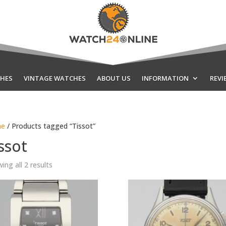
HES
VINTAGE WATCHES
ABOUT US
INFORMATION
REVI
e
/ Products tagged “Tissot”
ssot
Sorted
ing all 2 results
by
latest