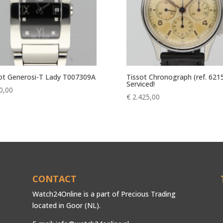
ot Generosi-T Lady T007309A
Tissot Chronograph (ref. 621
Serviced!
0,00
€
2.425,00
CONTACT
Watch24Online is a part of Precious Trading
located in Goor (NL).