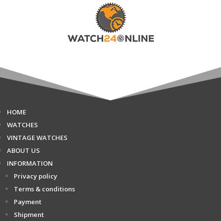
HOME
WATCHES
VINTAGE WATCHES
ABOUT US
INFORMATION
Privacy policy
Terms & conditions
Payment
Shipment