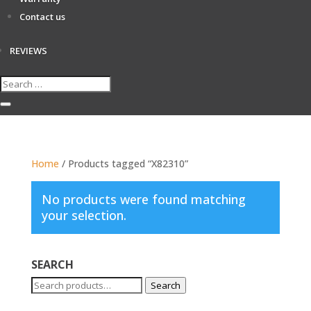
Contact us
REVIEWS
Home
/ Products tagged “X82310”
No products were found matching
your selection.
SEARCH
Search
Search
for: