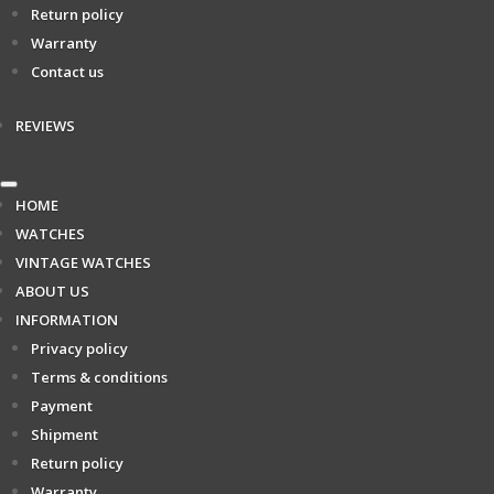
Return policy
Warranty
Contact us
REVIEWS
HOME
WATCHES
VINTAGE WATCHES
ABOUT US
INFORMATION
Privacy policy
Terms & conditions
Payment
Shipment
Return policy
Warranty