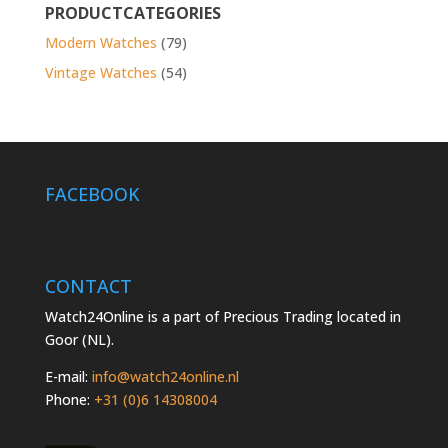
PRODUCTCATEGORIES
Modern Watches
(79)
Vintage Watches
(54)
FACEBOOK
CONTACT
Watch24Online is a part of Precious Trading located in
Goor (NL).
E-mail:
info@watch24online.nl
Phone:
+31 (0)6 14308004