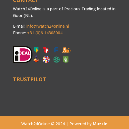
CONTACT
Watch24Online is a part of Precious Trading located in
Goor (NL).
E-mail:
info@watch24online.nl
Phone:
+31 (0)6 14308004
TRUSTPILOT
Watch24Online © 2024 | Powered by
Muzzle