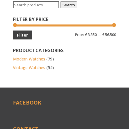
Search
Search
for:
FILTER BY PRICE
Min
Max
Price:
€ 3.350
—
€ 56.500
Filter
price
price
PRODUCTCATEGORIES
Modern Watches
(79)
Vintage Watches
(54)
FACEBOOK