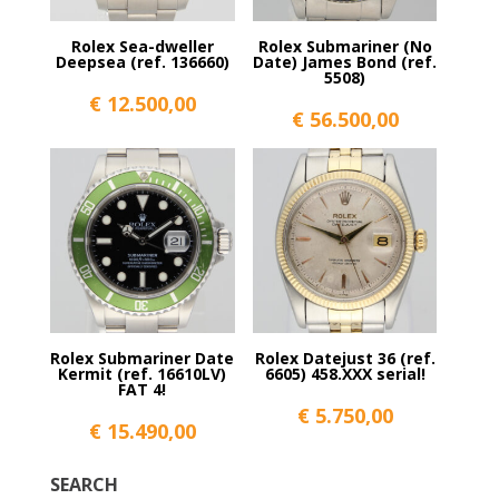
Rolex Sea-dweller
Rolex Submariner (No
Deepsea (ref. 136660)
Date) James Bond (ref.
5508)
€
12.500,00
€
56.500,00
Rolex Submariner Date
Rolex Datejust 36 (ref.
Kermit (ref. 16610LV)
6605) 458.XXX serial!
FAT 4!
€
5.750,00
€
15.490,00
SEARCH