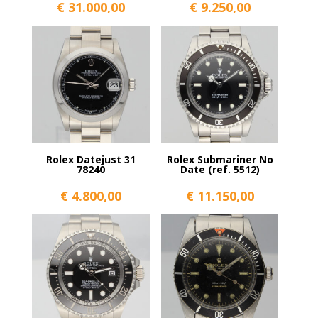
€
31.000,00
€
9.250,00
Rolex Datejust 31
Rolex Submariner No
78240
Date (ref. 5512)
€
4.800,00
€
11.150,00