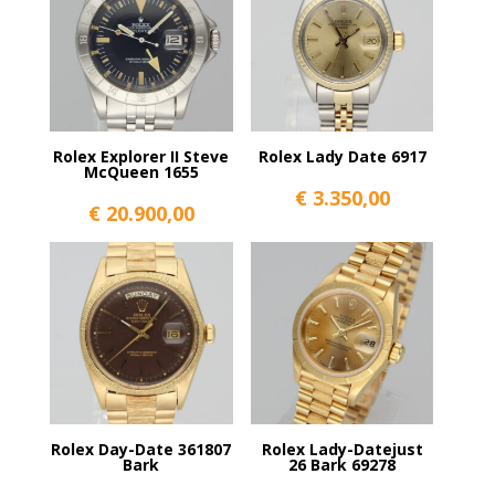
Rolex Explorer II Steve
Rolex Lady Date 6917
McQueen 1655
€
3.350,00
€
20.900,00
Rolex Day-Date 361807
Rolex Lady-Datejust
Bark
26 Bark 69278