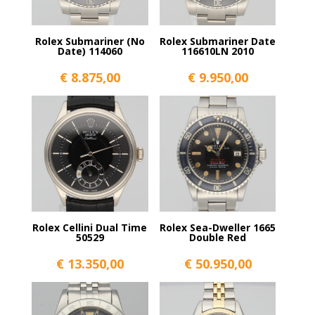
Rolex Submariner (No
Rolex Submariner Date
Date) 114060
116610LN 2010
€
8.875,00
€
9.950,00
Rolex Cellini Dual Time
Rolex Sea-Dweller 1665
50529
Double Red
€
13.350,00
€
50.950,00