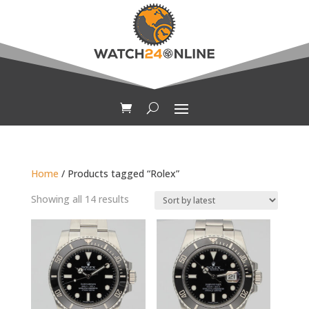
Home
/ Products tagged “Rolex”
Sorted
Showing all 14 results
by
latest