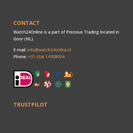
CONTACT
Watch24Online is a part of Precious Trading located in
Goor (NL).
E-mail:
info@watch24online.nl
Phone:
+31 (0)6 14308004
TRUSTPILOT