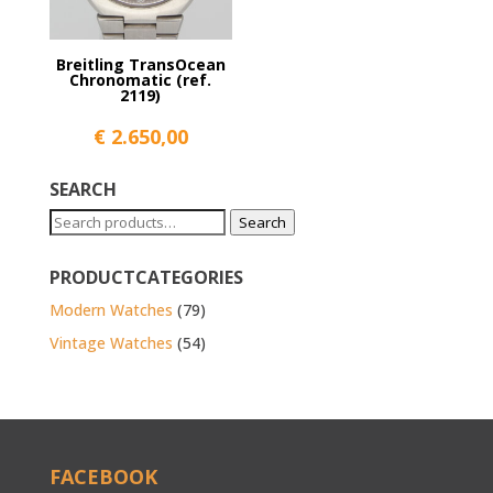
Breitling TransOcean
Chronomatic (ref.
2119)
€
2.650,00
SEARCH
Search
Search
for:
PRODUCTCATEGORIES
Modern Watches
(79)
Vintage Watches
(54)
FACEBOOK