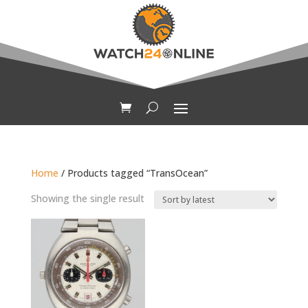
Home
/ Products tagged “TransOcean”
Showing the single result