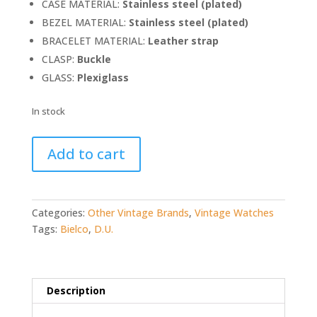
CASE MATERIAL:
Stainless steel (plated)
BEZEL MATERIAL:
Stainless
steel (plated)
BRACELET MATERIAL:
Leather strap
CLASP:
Buckle
GLASS:
Plexiglass
In stock
Bielco
Add to cart
D.U.
Chronograph
(RARE!)
quantity
Categories:
Other Vintage Brands
,
Vintage Watches
Tags:
Bielco
,
D.U.
Description