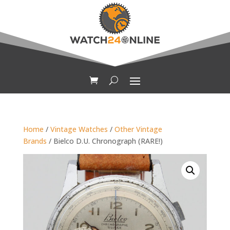
Home
/
Vintage Watches
/
Other Vintage
Brands
/ Bielco D.U. Chronograph (RARE!)