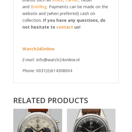
and
Breitling
. Payments can be made on the
website and (when preferred) cash on
collection.
If you have any questions, do
not hesitate to
contact
us!
Watch24Online
E-mail:
info@watch24online.nl
Phone:
0031(0)614308004
RELATED PRODUCTS