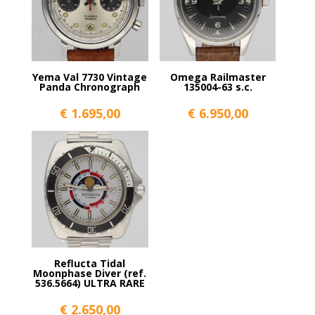
Yema Val 7730 Vintage
Omega Railmaster
Panda Chronograph
135004-63 s.c.
€
1.695,00
€
6.950,00
Reflucta Tidal
Moonphase Diver (ref.
536.5664) ULTRA RARE
€
2.650,00