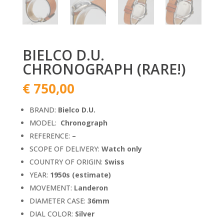
BIELCO D.U.
CHRONOGRAPH (RARE!)
€
750,00
BRAND:
Bielco D.U.
MODEL:
Chronograph
REFERENCE:
–
SCOPE OF DELIVERY:
Watch only
COUNTRY OF ORIGIN:
Swiss
YEAR:
1950s (estimate)
MOVEMENT:
Landeron
DIAMETER CASE:
36mm
DIAL COLOR:
Silver