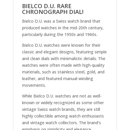
BIELCO D.U. RARE
CHRONOGRAPH DIAL!
Bielco D.U. was a Swiss watch brand that
produced watches in the mid-20th century,
particularly during the 1950s and 1960s.
Bielco D.U. watches were known for their
classic and elegant designs, featuring simple
and clean dials with minimalistic details. The
watches were often made with high-quality
materials, such as stainless steel, gold, and
leather, and featured manual-winding
movements.
While Bielco D.U. watches are not as well-
known or widely recognized as some other
vintage Swiss watch brands, they are still
highly collectible among watch enthusiasts
and vintage watch collectors. The brand’s
emphasis on simplicity and elegance,