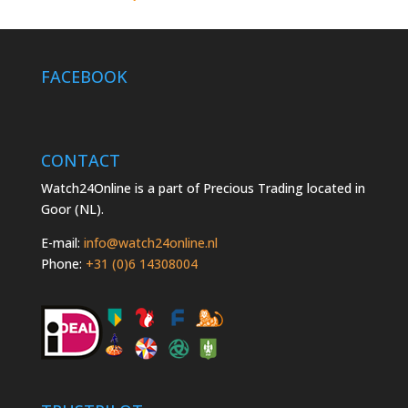
FACEBOOK
CONTACT
Watch24Online is a part of Precious Trading located in
Goor (NL).
E-mail:
info@watch24online.nl
Phone:
+31 (0)6 14308004