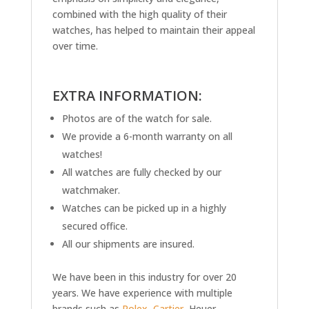
combined with the high quality of their
watches, has helped to maintain their appeal
over time.
EXTRA INFORMATION:
Photos are of the watch for sale.
We provide a 6-month warranty on all
watches!
All watches are fully checked by our
watchmaker.
Watches can be picked up in a highly
secured office.
All our shipments are insured.
We have been in this industry for over 20
years. We have experience with multiple
brands such as
Rolex
,
Cartier
, Heuer