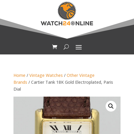
Home
/
Vintage Watches
/
Other Vintage
Brands
/ Cartier Tank 18K Gold Electroplated, Paris
Dial