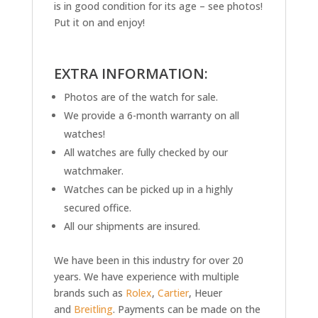
is in good condition for its age – see photos!
Put it on and enjoy!
EXTRA INFORMATION:
Photos are of the watch for sale.
We provide a 6-month warranty on all
watches!
All watches are fully checked by our
watchmaker.
Watches can be picked up in a highly
secured office.
All our shipments are insured.
We have been in this industry for over 20
years. We have experience with multiple
brands such as
Rolex
,
Cartier
, Heuer
and
Breitling
. Payments can be made on the