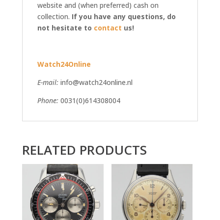
website and (when preferred) cash on
collection.
If you have any questions, do
not hesitate to
contact
us!
Watch24Online
E-mail:
info@watch24online.nl
Phone:
0031(0)614308004
RELATED PRODUCTS