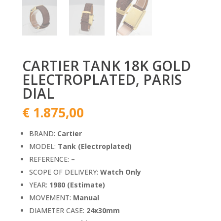
CARTIER TANK 18K GOLD
ELECTROPLATED, PARIS
DIAL
€
1.875,00
BRAND:
Cartier
MODEL:
Tank (Electroplated)
REFERENCE: –
SCOPE OF DELIVERY:
Watch Only
YEAR:
1980 (Estimate)
MOVEMENT:
Manual
DIAMETER CASE:
24x30mm