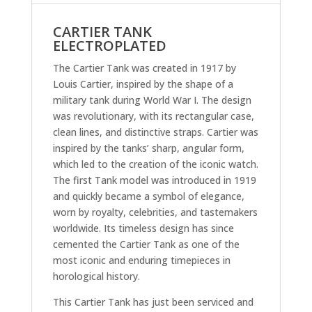
CARTIER TANK
ELECTROPLATED
The Cartier Tank was created in 1917 by
Louis Cartier, inspired by the shape of a
military tank during World War I. The design
was revolutionary, with its rectangular case,
clean lines, and distinctive straps. Cartier was
inspired by the tanks’ sharp, angular form,
which led to the creation of the iconic watch.
The first Tank model was introduced in 1919
and quickly became a symbol of elegance,
worn by royalty, celebrities, and tastemakers
worldwide. Its timeless design has since
cemented the Cartier Tank as one of the
most iconic and enduring timepieces in
horological history.
This Cartier Tank has just been serviced and