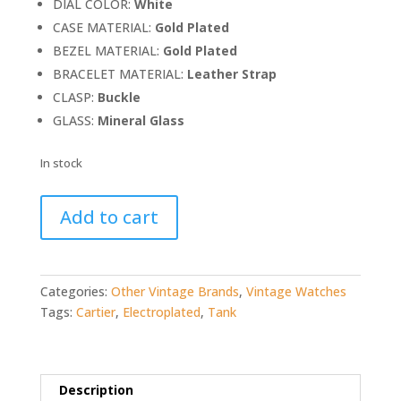
DIAL COLOR:
White
CASE MATERIAL:
Gold Plated
BEZEL MATERIAL:
Gold Plated
BRACELET MATERIAL:
Leather Strap
CLASP:
Buckle
GLASS:
Mineral Glass
In stock
Cartier
Add to cart
Tank
18K
Gold
Electroplated,
Categories:
Other Vintage Brands
,
Vintage Watches
Paris
Tags:
Cartier
,
Electroplated
,
Tank
Dial
quantity
Description