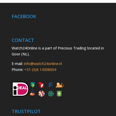
FACEBOOK
CONTACT
Watch24Online is a part of Precious Trading located in
Goor (NL).
E-mail:
info@watch24online.nl
Phone:
+31 (0)6 14308004
TRUSTPILOT