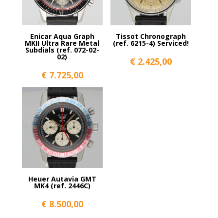
Enicar Aqua Graph
Tissot Chronograph
MKII Ultra Rare Metal
(ref. 6215-4) Serviced!
Subdials (ref. 072-02-
02)
€
2.425,00
€
7.725,00
Heuer Autavia GMT
MK4 (ref. 2446C)
€
8.500,00