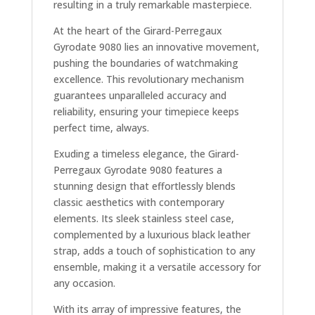
resulting in a truly remarkable masterpiece.
At the heart of the Girard-Perregaux
Gyrodate 9080 lies an innovative movement,
pushing the boundaries of watchmaking
excellence. This revolutionary mechanism
guarantees unparalleled accuracy and
reliability, ensuring your timepiece keeps
perfect time, always.
Exuding a timeless elegance, the Girard-
Perregaux Gyrodate 9080 features a
stunning design that effortlessly blends
classic aesthetics with contemporary
elements. Its sleek stainless steel case,
complemented by a luxurious black leather
strap, adds a touch of sophistication to any
ensemble, making it a versatile accessory for
any occasion.
With its array of impressive features, the