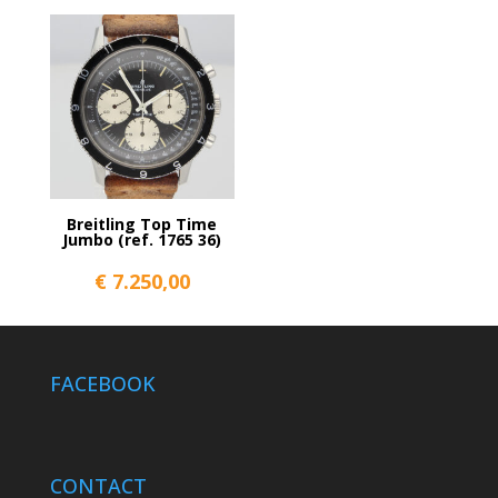
Breitling Top Time
Jumbo (ref. 1765 36)
€
7.250,00
FACEBOOK
CONTACT