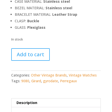
CASE MATERIAL:
Stainless steel
BEZEL MATERIAL:
Stainless steel
BRACELET MATERIAL:
Leather Strap
CLASP:
Buckle
GLASS:
Plexiglass
In stock
Girard-
Add to cart
Perregaux
Gyrodate
9080
quantity
Categories:
Other Vintage Brands
,
Vintage Watches
Tags:
9080
,
Girard
,
gyrodate
,
Perregaux
Description