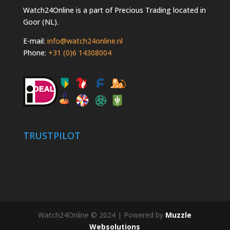
Watch24Online is a part of Precious Trading located in
Goor (NL).
E-mail:
info@watch24online.nl
Phone:
+31 (0)6 14308004
TRUSTPILOT
Watch24Online © 2024 | Powered by
Muzzle
Websolutions