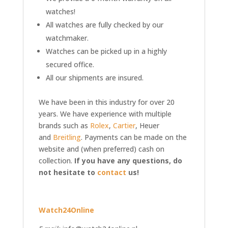
watches!
All watches are fully checked by our
watchmaker.
Watches can be picked up in a highly
secured office.
All our shipments are insured.
We have been in this industry for over 20
years. We have experience with multiple
brands such as
Rolex
,
Cartier
, Heuer
and
Breitling
. Payments can be made on the
website and (when preferred) cash on
collection.
If you have any questions, do
not hesitate to
contact
us!
Watch24Online