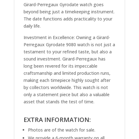
Girard-Perregaux Gyrodate watch goes
beyond being just a timekeeping instrument.
The date functions adds practicality to your
daily life.
Investment in Excellence: Owning a Girard-
Perregaux Gyrodate 9080 watch is not just a
testament to your refined taste, but also a
sound investment. Girard-Perregaux has
long been revered for its impeccable
craftsmanship and limited production runs,
making each timepiece highly sought after
by collectors worldwide. This watch is not
only a statement piece but also a valuable
asset that stands the test of time.
EXTRA INFORMATION:
Photos are of the watch for sale.
We provide a 6-month warranty on all