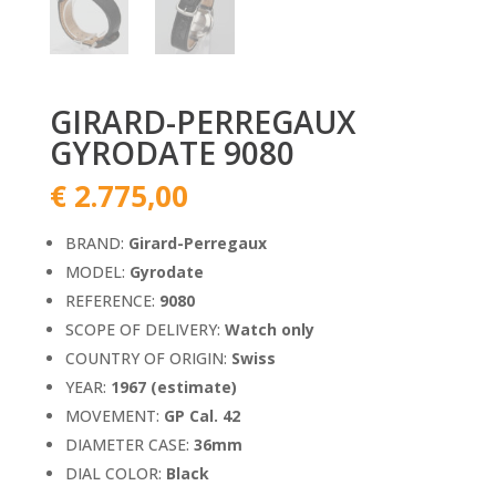
GIRARD-PERREGAUX
GYRODATE 9080
€
2.775,00
BRAND:
Girard-Perregaux
MODEL:
Gyrodate
REFERENCE:
9080
SCOPE OF DELIVERY:
Watch only
COUNTRY OF ORIGIN:
Swiss
YEAR:
1967 (estimate)
MOVEMENT:
GP Cal. 42
DIAMETER CASE:
36mm
DIAL COLOR:
Black