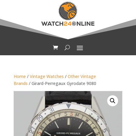
Home
/
Vintage Watches
/
Other Vintage
Brands
/ Girard-Perregaux Gyrodate 9080