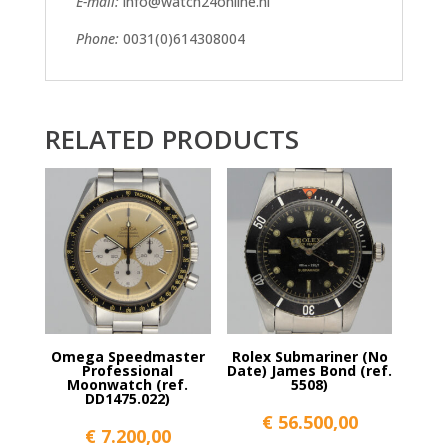
E-mail:
info@watch24online.nl
Phone:
0031(0)614308004
RELATED PRODUCTS
Omega Speedmaster
Rolex Submariner (No
Professional
Date) James Bond (ref.
Moonwatch (ref.
5508)
DD1475.022)
€
56.500,00
€
7.200,00