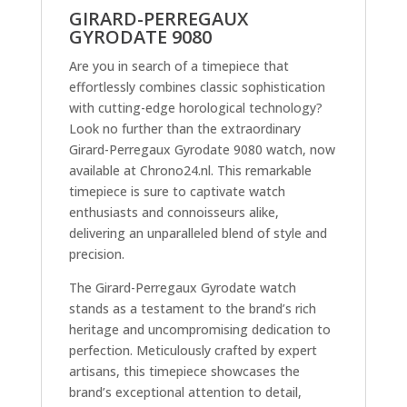
GIRARD-PERREGAUX
GYRODATE 9080
Are you in search of a timepiece that
effortlessly combines classic sophistication
with cutting-edge horological technology?
Look no further than the extraordinary
Girard-Perregaux Gyrodate 9080 watch, now
available at Chrono24.nl. This remarkable
timepiece is sure to captivate watch
enthusiasts and connoisseurs alike,
delivering an unparalleled blend of style and
precision.
The Girard-Perregaux Gyrodate watch
stands as a testament to the brand’s rich
heritage and uncompromising dedication to
perfection. Meticulously crafted by expert
artisans, this timepiece showcases the
brand’s exceptional attention to detail,