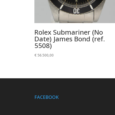
Rolex Submariner (No
Date) James Bond (ref.
5508)
€
56.500,00
FACEBOOK