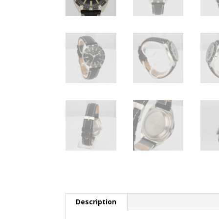
Description