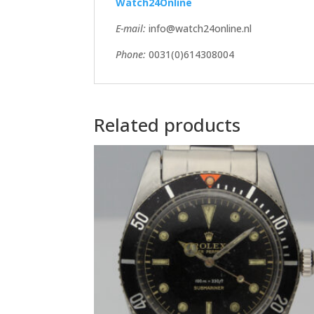
Watch24Online
E-mail:
info@watch24online.nl
Phone:
0031(0)614308004
Related products