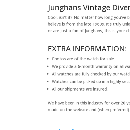
Junghans Vintage Dive
Cool, isn’t it? No matter how long you’ve b
believe is from the late 1960s. It’s truly 
or are just a fan of Junghans, this is your c
EXTRA INFORMATION:
Photos are of the watch for sale.
We provide a 6-month warranty on all wa
All watches are fully checked by our wat
Watches can be picked up in a highly secu
All our shipments are insured.
We have been in this industry for over 20 
made on the website and (when preferred) 