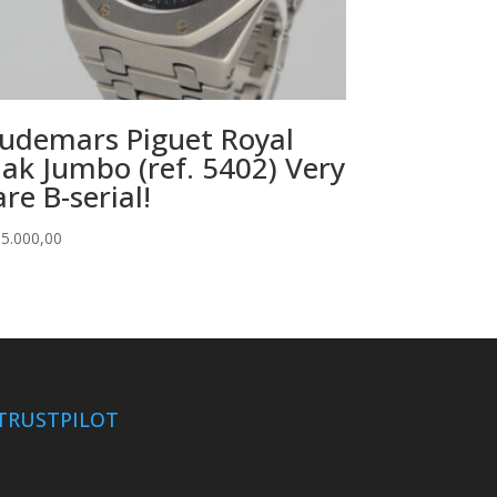
udemars Piguet Royal
ak Jumbo (ref. 5402) Very
are B-serial!
5.000,00
TRUSTPILOT