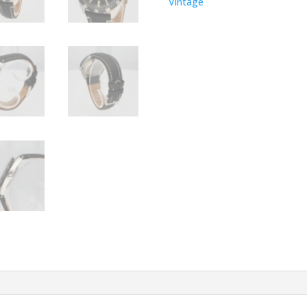
Vintage