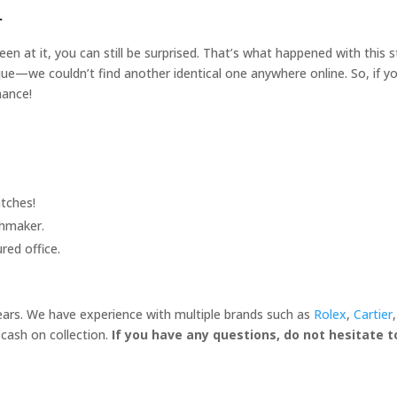
r
een at it, you can still be surprised. That’s what happened with this
unique—we couldn’t find another identical one anywhere online. So, if 
hance!
tches!
chmaker.
red office.
years. We have experience with multiple brands such as
Rolex
,
Cartier
cash on collection.
If you have any questions, do not hesitate 