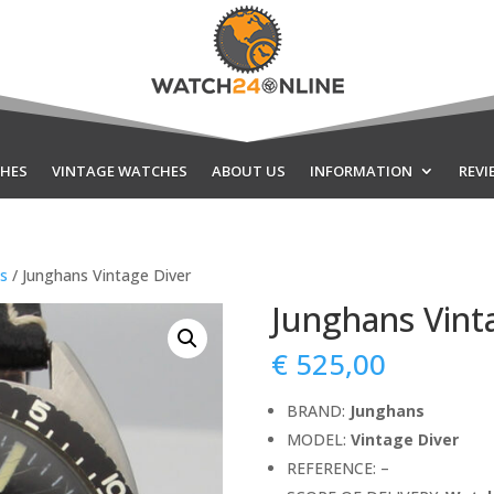
HES
VINTAGE WATCHES
ABOUT US
INFORMATION
REVI
ds
/ Junghans Vintage Diver
Junghans Vint
€
525,00
BRAND:
Junghans
MODEL:
Vintage Diver
REFERENCE: –