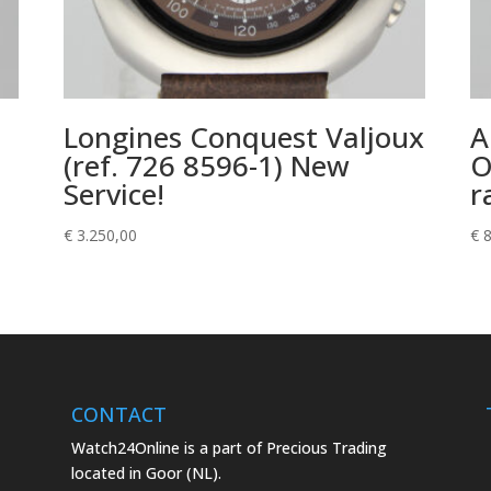
Longines Conquest Valjoux
A
(ref. 726 8596-1) New
O
Service!
r
€
3.250,00
€
8
CONTACT
Watch24Online is a part of Precious Trading
located in Goor (NL).