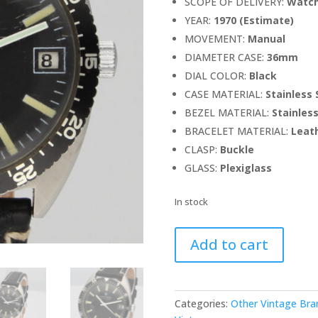
SCOPE OF DELIVERY:
Watch
YEAR:
1970 (Estimate)
MOVEMENT:
Manual
DIAMETER CASE:
36mm
DIAL COLOR:
Black
CASE MATERIAL:
Stainless 
BEZEL MATERIAL:
Stainless
BRACELET MATERIAL:
Leath
CLASP:
Buckle
GLASS:
Plexiglass
In stock
Junghans
Add to cart
Vintage
Diver
quantity
Categories:
Other Vintage Bra