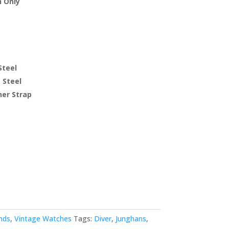
 Only
Steel
 Steel
er Strap
nds
,
Vintage Watches
Tags:
Diver
,
Junghans
,