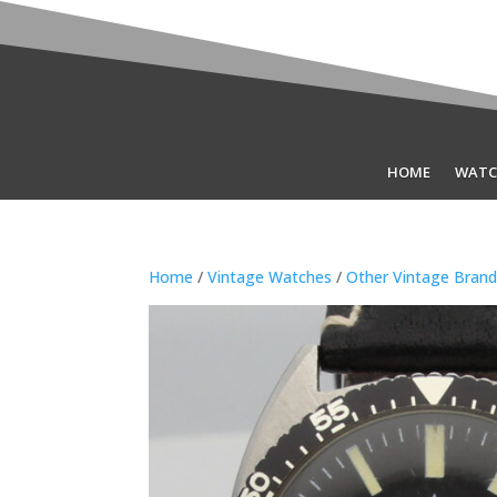
HOME
WATC
Home
/
Vintage Watches
/
Other Vintage Bran