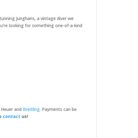
 stunning Junghans, a vintage diver we
you’re looking for something one-of-a-kind
, Heuer and
Breitling
. Payments can be
to
contact
us!