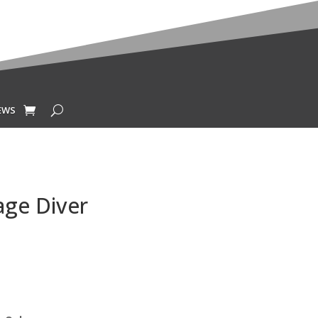
EWS
age Diver