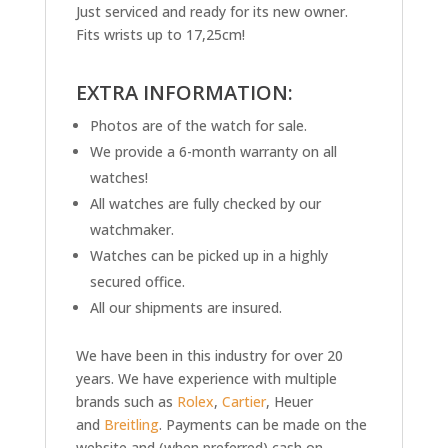
Just serviced and ready for its new owner.
Fits wrists up to 17,25cm!
EXTRA INFORMATION:
Photos are of the watch for sale.
We provide a 6-month warranty on all
watches!
All watches are fully checked by our
watchmaker.
Watches can be picked up in a highly
secured office.
All our shipments are insured.
We have been in this industry for over 20
years. We have experience with multiple
brands such as
Rolex
,
Cartier
, Heuer
and
Breitling
. Payments can be made on the
website and (when preferred) cash on