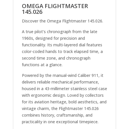
OMEGA FLIGHTMASTER
145.026
Discover the Omega Flightmaster 145.026.
A true pilot’s chronograph from the late
1960s, designed for precision and
functionality. Its multi-layered dial features
color-coded hands to track elapsed time, a
second time zone, and chronograph
functions at a glance.
Powered by the manual-wind Caliber 911, it
delivers reliable mechanical performance,
housed in a 43-millimeter stainless steel case
with ergonomic design. Loved by collectors
for its aviation heritage, bold aesthetics, and
vintage charm, the Flightmaster 145.026
combines history, craftsmanship, and
practicality in one exceptional timepiece.