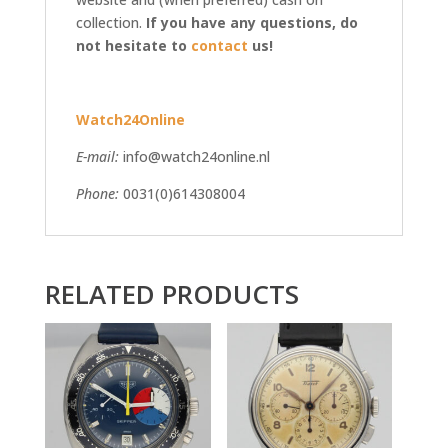
collection.
If you have any questions, do
not hesitate to
contact
us!
Watch24Online
E-mail:
info@watch24online.nl
Phone:
0031(0)614308004
RELATED PRODUCTS