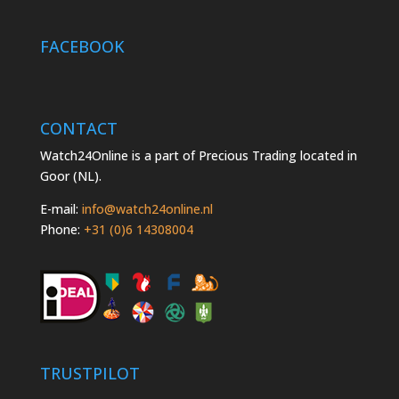
FACEBOOK
CONTACT
Watch24Online is a part of Precious Trading located in
Goor (NL).
E-mail:
info@watch24online.nl
Phone:
+31 (0)6 14308004
TRUSTPILOT