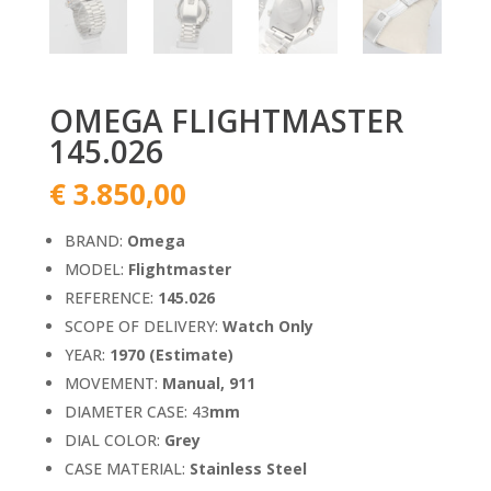
OMEGA FLIGHTMASTER
145.026
€
3.850,00
BRAND:
Omega
MODEL:
Flightmaster
REFERENCE:
145.026
SCOPE OF DELIVERY:
Watch Only
YEAR:
1970 (Estimate)
MOVEMENT:
Manual, 911
DIAMETER CASE: 43
mm
DIAL COLOR:
Grey
CASE MATERIAL:
Stainless Steel