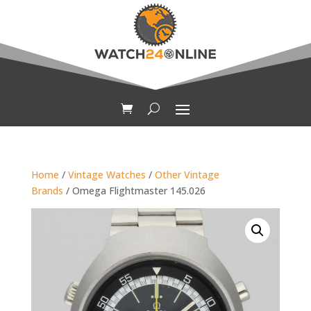
Home
/
Vintage Watches
/
Other Vintage
Brands
/ Omega Flightmaster 145.026