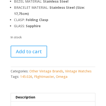
BEZEL MATERIAL:
Stainless Steel
BRACELET MATERIAL:
Stainless Steel (Size:
17,75cm)
CLASP:
Folding Clasp
GLASS:
Sapphire
In stock
Omega
Add to cart
Flightmaster
145.026
quantity
Categories:
Other Vintage Brands
,
Vintage Watches
Tags:
145.026
,
Flightmaster
,
Omega
Description