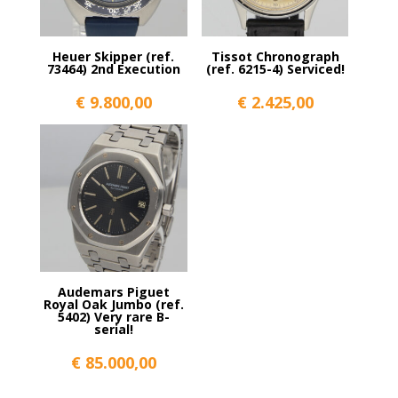
Heuer Skipper (ref.
Tissot Chronograph
73464) 2nd Execution
(ref. 6215-4) Serviced!
€
9.800,00
€
2.425,00
Audemars Piguet
Royal Oak Jumbo (ref.
5402) Very rare B-
serial!
€
85.000,00