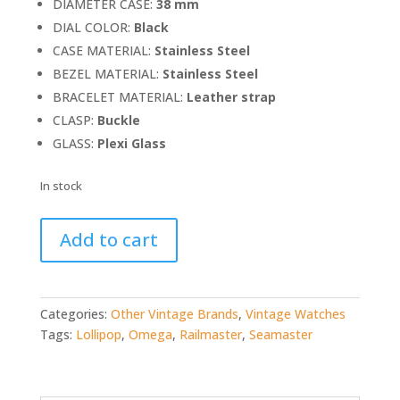
DIAMETER CASE:
38 mm
DIAL COLOR:
Black
CASE MATERIAL:
Stainless Steel
BEZEL MATERIAL:
Stainless Steel
BRACELET MATERIAL:
Leather strap
CLASP:
Buckle
GLASS:
Plexi Glass
In stock
Omega
Add to cart
Seamaster
Railmaster
lollipop
(ref.
Categories:
Other Vintage Brands
,
Vintage Watches
CK2914)
Tags:
Lollipop
,
Omega
,
Railmaster
,
Seamaster
quantity