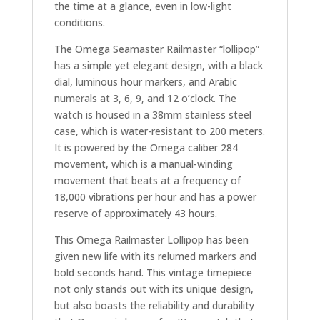
the time at a glance, even in low-light
conditions.
The Omega Seamaster Railmaster “lollipop”
has a simple yet elegant design, with a black
dial, luminous hour markers, and Arabic
numerals at 3, 6, 9, and 12 o’clock. The
watch is housed in a 38mm stainless steel
case, which is water-resistant to 200 meters.
It is powered by the Omega caliber 284
movement, which is a manual-winding
movement that beats at a frequency of
18,000 vibrations per hour and has a power
reserve of approximately 43 hours.
This Omega Railmaster Lollipop has been
given new life with its relumed markers and
bold seconds hand. This vintage timepiece
not only stands out with its unique design,
but also boasts the reliability and durability