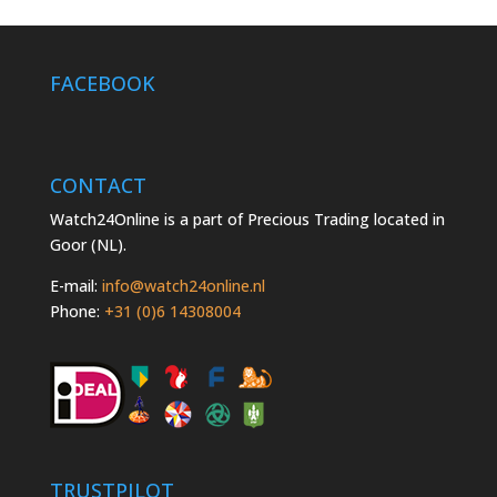
FACEBOOK
CONTACT
Watch24Online is a part of Precious Trading located in
Goor (NL).
E-mail:
info@watch24online.nl
Phone:
+31 (0)6 14308004
TRUSTPILOT