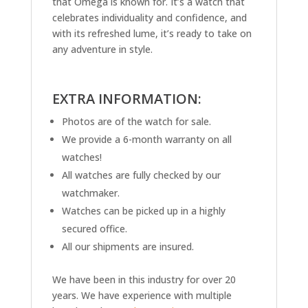
that Omega is known for. It’s a watch that
celebrates individuality and confidence, and
with its refreshed lume, it’s ready to take on
any adventure in style.
EXTRA INFORMATION:
Photos are of the watch for sale.
We provide a 6-month warranty on all
watches!
All watches are fully checked by our
watchmaker.
Watches can be picked up in a highly
secured office.
All our shipments are insured.
We have been in this industry for over 20
years. We have experience with multiple