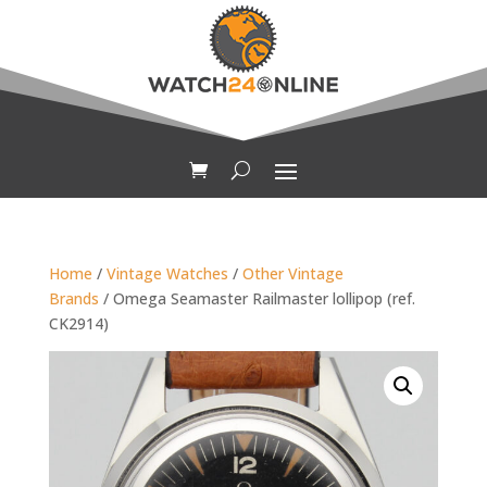
Home
/
Vintage Watches
/
Other Vintage
Brands
/ Omega Seamaster Railmaster lollipop (ref.
CK2914)