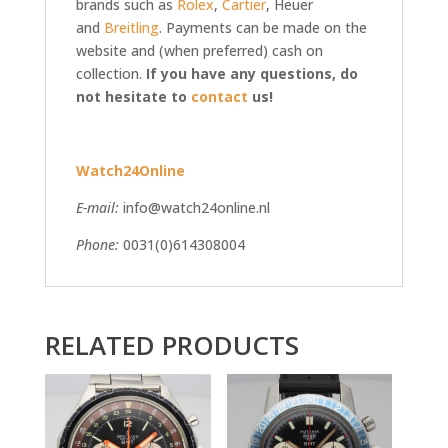
brands such as
Rolex
,
Cartier
, Heuer
and
Breitling
. Payments can be made on the
website and (when preferred) cash on
collection.
If you have any questions, do
not hesitate to
contact
us!
Watch24Online
E-mail:
info@watch24online.nl
Phone:
0031(0)614308004
RELATED PRODUCTS