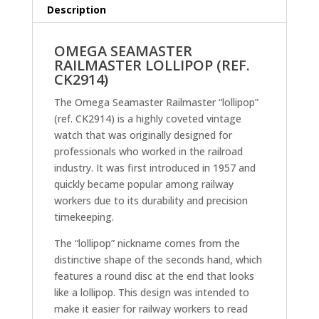
Description
OMEGA SEAMASTER
RAILMASTER LOLLIPOP (REF.
CK2914)
The Omega Seamaster Railmaster “lollipop”
(ref. CK2914) is a highly coveted vintage
watch that was originally designed for
professionals who worked in the railroad
industry. It was first introduced in 1957 and
quickly became popular among railway
workers due to its durability and precision
timekeeping.
The “lollipop” nickname comes from the
distinctive shape of the seconds hand, which
features a round disc at the end that looks
like a lollipop. This design was intended to
make it easier for railway workers to read