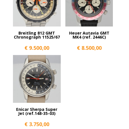
Breitling 812 GMT
Heuer Autavia GMT
Chronograph 11525/67
MK4 (ref. 2446C)
€
9.500,00
€
8.500,00
Enicar Sherpa Super
Jet (ref.148-35-03)
€
3.750,00