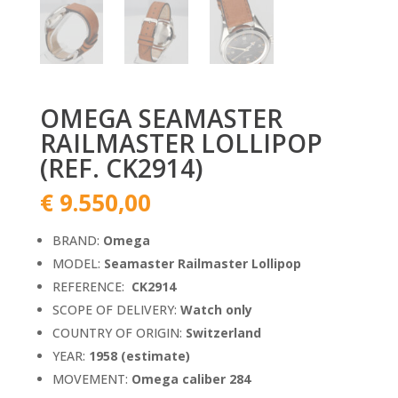
OMEGA SEAMASTER
RAILMASTER LOLLIPOP
(REF. CK2914)
€
9.550,00
BRAND:
Omega
MODEL:
Seamaster Railmaster Lollipop
REFERENCE:
CK2914
SCOPE OF DELIVERY:
Watch only
COUNTRY OF ORIGIN:
Switzerland
YEAR:
1958 (estimate)
MOVEMENT:
Omega caliber 284