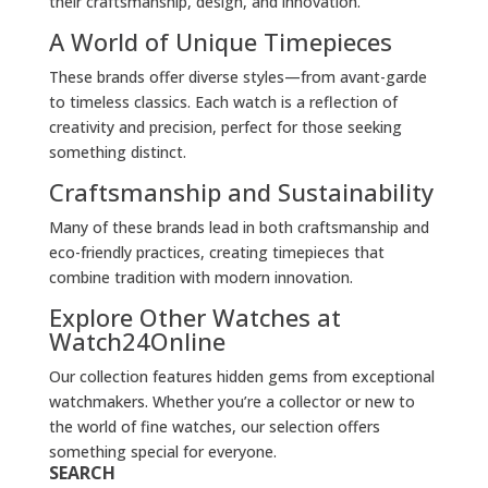
their craftsmanship, design, and innovation.
A World of Unique Timepieces
These brands offer diverse styles—from avant-garde
to timeless classics. Each watch is a reflection of
creativity and precision, perfect for those seeking
something distinct.
Craftsmanship and Sustainability
Many of these brands lead in both craftsmanship and
eco-friendly practices, creating timepieces that
combine tradition with modern innovation.
Explore Other Watches at
Watch24Online
Our collection features hidden gems from exceptional
watchmakers. Whether you’re a collector or new to
the world of fine watches, our selection offers
something special for everyone.
SEARCH