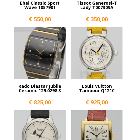
Ebel Classic Sport
Tissot Generosi-T
Wave 1057901
Lady T007309A
€
550,00
€
350,00
Rado Diastar Jubile
Louis Vuitton
Ceramic 129.0298.3
Tambour Q121C
€
825,00
€
925,00