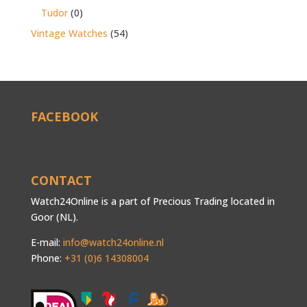
Tudor
(0)
Vintage Watches
(54)
FACEBOOK
CONTACT
Watch24Online is a part of Precious Trading located in
Goor (NL).
E-mail:
info@watch24online.nl
Phone:
+31 (0)6 14308004