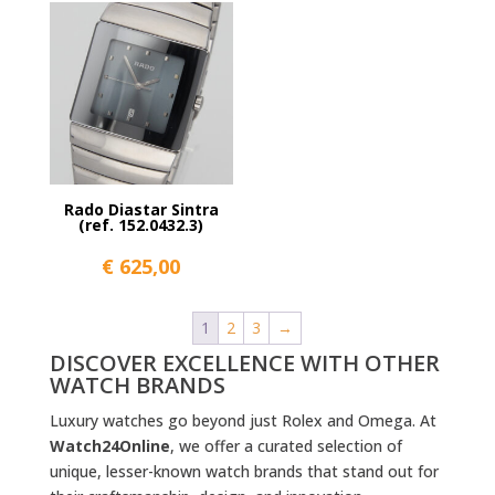
Rado Diastar Sintra
(ref. 152.0432.3)
€
625,00
1
2
3
→
DISCOVER EXCELLENCE WITH OTHER
WATCH BRANDS
Luxury watches go beyond just Rolex and Omega. At
Watch24Online
, we offer a curated selection of
unique, lesser-known watch brands that stand out for