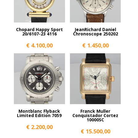
Chopard Happy Sport
JeanRichard Daniel
20/6107-23 4116
Chronoscope 250202
€
4.100,00
€
1.450,00
Montblanc Flyback
Franck Muller
Limited Edition 7059
Conquistador Cortez
10000SC
€
2.200,00
€
15.500,00