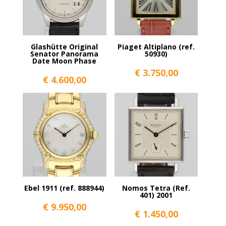
Glashütte Original
Piaget Altiplano (ref.
Senator Panorama
50930)
Date Moon Phase
€
3.750,00
€
4.600,00
Ebel 1911 (ref. 888944)
Nomos Tetra (Ref.
401) 2001
€
9.950,00
€
1.450,00