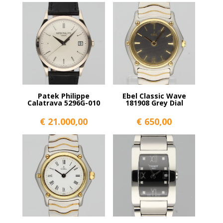
Patek Philippe
Ebel Classic Wave
Calatrava 5296G-010
181908 Grey Dial
€
21.000,00
€
650,00