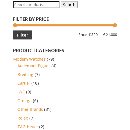
Search
Search
for:
FILTER BY PRICE
Min
Max
Price:
€ 320
—
€ 21.000
Filter
price
price
PRODUCTCATEGORIES
Modern Watches
(79)
Audemars Piguet
(4)
Breitling
(7)
Cartier
(10)
IWC
(9)
Omega
(6)
Other Brands
(31)
Rolex
(7)
TAG Heuer
(2)