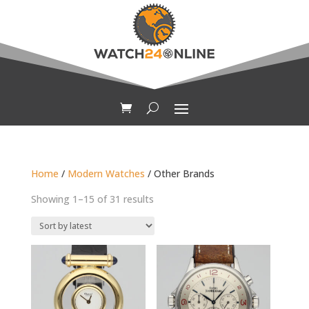
Home
/
Modern Watches
/ Other Brands
Sorted
Showing 1–15 of 31 results
by
latest