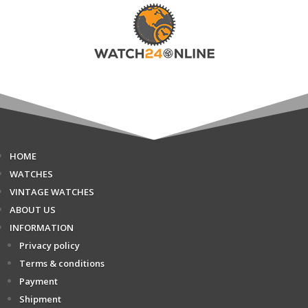
HOME
WATCHES
VINTAGE WATCHES
ABOUT US
INFORMATION
Privacy policy
Terms & conditions
Payment
Shipment