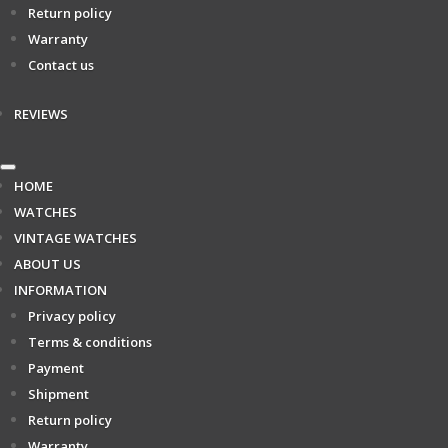
Return policy
Warranty
Contact us
REVIEWS
HOME
WATCHES
VINTAGE WATCHES
ABOUT US
INFORMATION
Privacy policy
Terms & conditions
Payment
Shipment
Return policy
Warranty