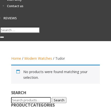
Contact us
REVIEWS
Home
/
Modern Watches
/ Tudor
No products were found matching your
selection.
SEARCH
Search
Search
PRODUCTCATEGORIES
for: