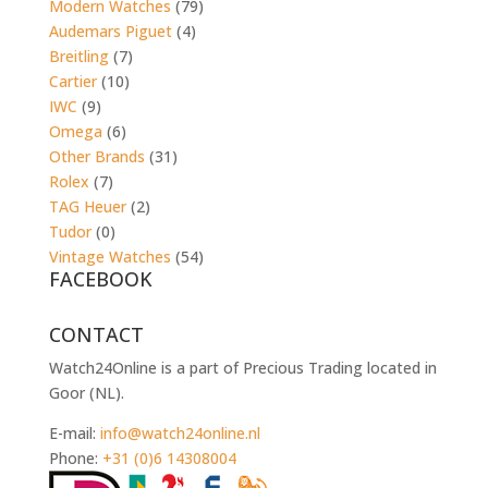
Modern Watches
(79)
Audemars Piguet
(4)
Breitling
(7)
Cartier
(10)
IWC
(9)
Omega
(6)
Other Brands
(31)
Rolex
(7)
TAG Heuer
(2)
Tudor
(0)
Vintage Watches
(54)
FACEBOOK
CONTACT
Watch24Online is a part of Precious Trading located in
Goor (NL).
E-mail:
info@watch24online.nl
Phone:
+31 (0)6 14308004