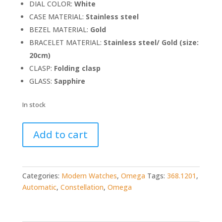
DIAL COLOR:
White
CASE MATERIAL:
Stainless steel
BEZEL MATERIAL:
Gold
BRACELET MATERIAL:
Stainless steel/ Gold (size:
20cm)
CLASP:
Folding clasp
GLASS:
Sapphire
In stock
Omega
Add to cart
Constellation
Automatic
(ref.
368.1201)
Categories:
Modern Watches
,
Omega
Tags:
368.1201
,
quantity
Automatic
,
Constellation
,
Omega