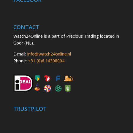
CONTACT
Watch24Online is a part of Precious Trading located in
Goor (NL).
E-mail:
info@watch24online.nl
Phone:
+31 (0)6 14308004
TRUSTPILOT