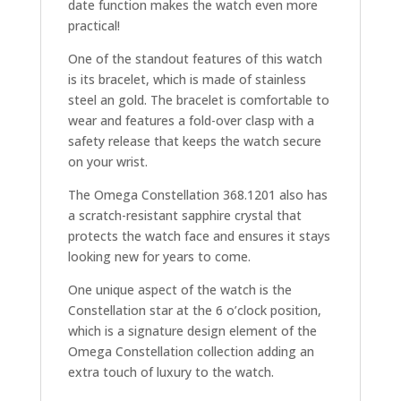
date function makes the watch even more
practical!
One of the standout features of this watch
is its bracelet, which is made of stainless
steel an gold. The bracelet is comfortable to
wear and features a fold-over clasp with a
safety release that keeps the watch secure
on your wrist.
The Omega Constellation 368.1201 also has
a scratch-resistant sapphire crystal that
protects the watch face and ensures it stays
looking new for years to come.
One unique aspect of the watch is the
Constellation star at the 6 o’clock position,
which is a signature design element of the
Omega Constellation collection adding an
extra touch of luxury to the watch.