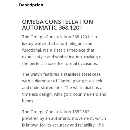
Description
OMEGA CONSTELLATION
AUTOMATIC 368.1201
The Omega Constellation 368.1201 is a
luxury watch that’s both elegant and
functional. It’s a classic timepiece that
exudes style and sophistication, making it
the perfect choice for formal occasions.
The watch features a stainless steel case
with a diameter of 36mm, giving it a sleek
and understated look. The white dial has a
timeless design, with gold hour markers and
hands.
The Omega Constellation 1552.862 is
powered by an automatic movement, which
is known for its accuracy and reliability. The