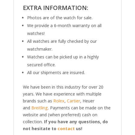
EXTRA INFORMATION:
Photos are of the watch for sale.
We provide a 6-month warranty on all
watches!
All watches are fully checked by our
watchmaker.
Watches can be picked up in a highly
secured office.
All our shipments are insured.
We have been in this industry for over 20
years. We have experience with multiple
brands such as
Rolex
,
Cartier
, Heuer
and
Breitling
. Payments can be made on the
website and (when preferred) cash on
collection.
If you have any questions, do
not hesitate to
contact
us!