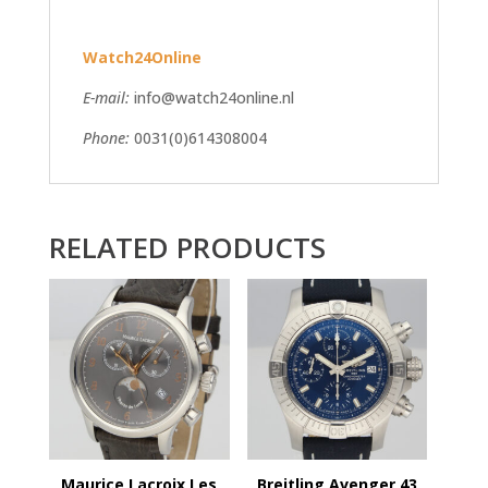
Watch24Online
E-mail:
info@watch24online.nl
Phone:
0031(0)614308004
RELATED PRODUCTS
Maurice Lacroix Les
Breitling Avenger 43