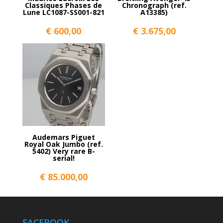
Classiques Phases de
Chronograph (ref.
Lune LC1087-SS001-821
A13385)
€
600,00
€
3.675,00
Audemars Piguet
Royal Oak Jumbo (ref.
5402) Very rare B-
serial!
€
85.000,00
FACEBOOK