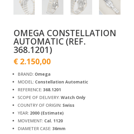
OMEGA CONSTELLATION
AUTOMATIC (REF.
368.1201)
€
2.150,00
BRAND:
Omega
MODEL:
Constellation Automatic
REFERENCE:
368.1201
SCOPE OF DELIVERY:
Watch Only
COUNTRY OF ORIGIN:
Swiss
YEAR:
2000 (Estimate)
MOVEMENT:
Cal. 1120
DIAMETER CASE:
36mm