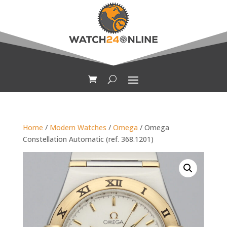
Home
/
Modern Watches
/
Omega
/ Omega
Constellation Automatic (ref. 368.1201)