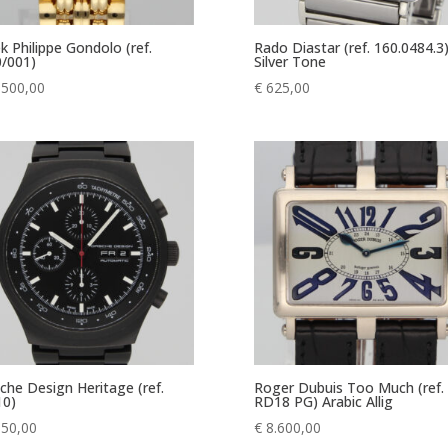
k Philippe Gondolo (ref.
Rado Diastar (ref. 160.0484.3
/001)
Silver Tone
.500,00
€
625,00
che Design Heritage (ref.
Roger Dubuis Too Much (ref.
10)
RD18 PG) Arabic Allig
350,00
€
8.600,00