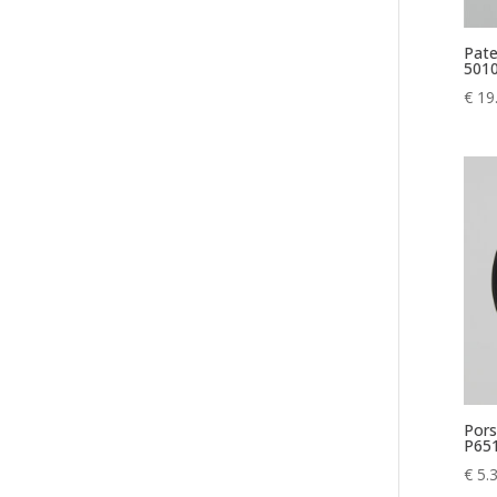
Pate
5010
€
19
Pors
P65
€
5.