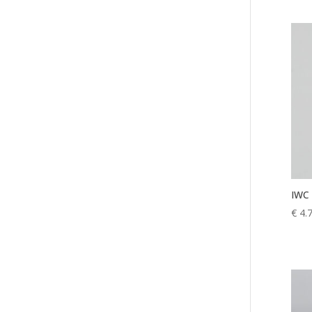
IWC 
€
4.