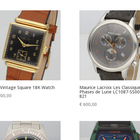
Vintage Square 18K Watch
Maurice Lacroix Les Classiqu
Phases de Lune LC1087-SS00
700,00
821
€
600,00