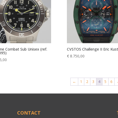
ine Combat Sub Unisex (ref.
CVSTOS Challenge II Eric Kus
095)
€
8.750,00
5,00
←
1
2
3
4
5
6
CONTACT