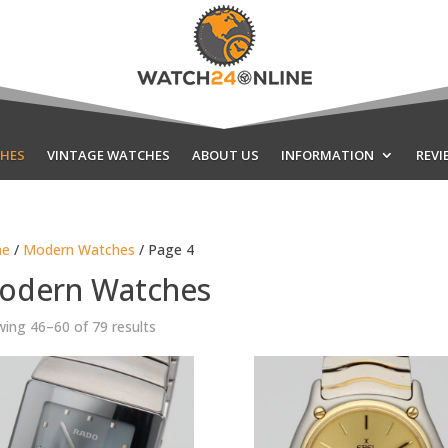
HES
VINTAGE WATCHES
ABOUT US
INFORMATION
REVI
e
/
Modern Watches
/ Page 4
odern Watches
Sorted
ing 46–60 of 79 results
by
latest