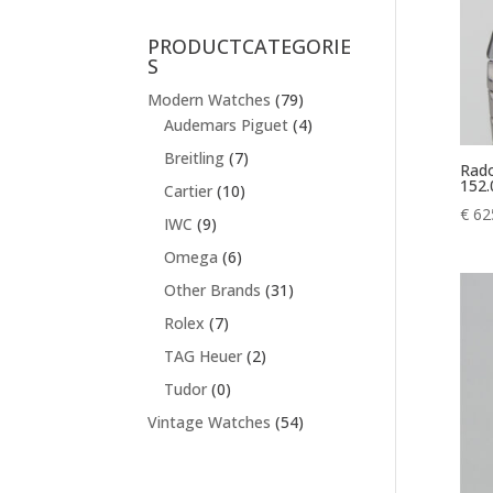
PRODUCTCATEGORIE
S
Modern Watches
(79)
Audemars Piguet
(4)
Breitling
(7)
Rado
152.
Cartier
(10)
€
62
IWC
(9)
Omega
(6)
Other Brands
(31)
Rolex
(7)
TAG Heuer
(2)
Tudor
(0)
Vintage Watches
(54)