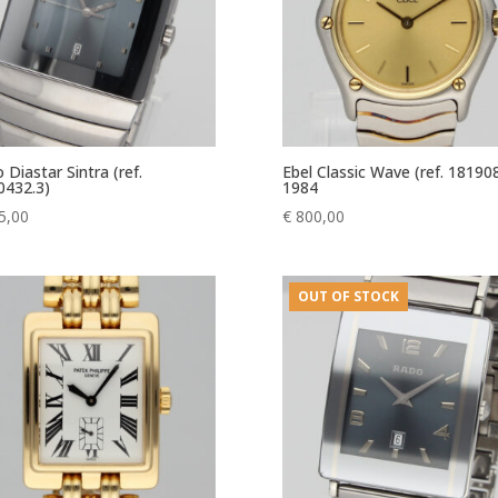
 Diastar Sintra (ref.
Ebel Classic Wave (ref. 18190
0432.3)
1984
5,00
€
800,00
OUT OF STOCK