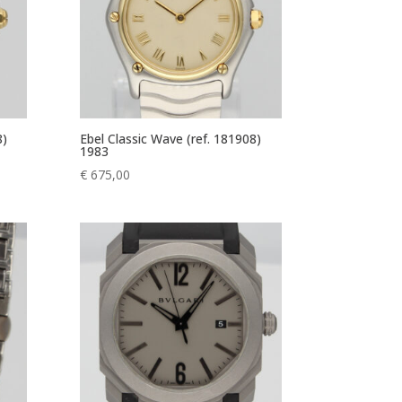
8)
Ebel Classic Wave (ref. 181908)
1983
€
675,00