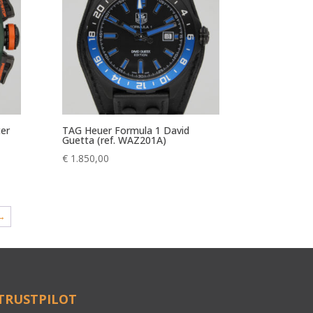
ter
TAG Heuer Formula 1 David
Guetta (ref. WAZ201A)
€
1.850,00
→
TRUSTPILOT