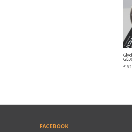
Glyc
GL0
€
82
FACEBOOK