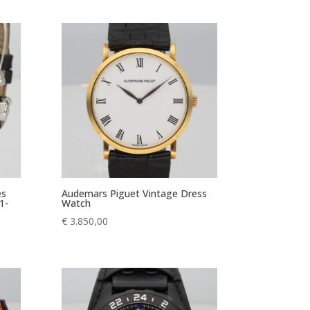
es
Audemars Piguet Vintage Dress
1-
Watch
€
3.850,00