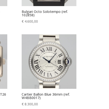
)
Bulgari Octo Solotempo (ref.
102858)
€
4.600,00
 T26
Cartier Ballon Blue 36mm (ref.
W4BB0017)
€
8.300,00